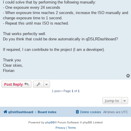
I could solve that by performing the following manually:
- One exposure every 24 seconds
- When exposure time reaches 2 seconds, increase the ISO manually and
change exposure time to 1 second.
- Repeat this until max ISO is reached.
That works perfectly well.
Do you think that could be done automatically in qDSLRDashboard?
If required, I can contribute to the project (I am a developer).
Thank you
Clear skies,
Florian
Post Reply
1 post • Page
1
of
1
Jump to
qDslrDashboard
Board index
Delete cookies
All times are
UTC
Powered by
phpBB
® Forum Software © phpBB Limited
Privacy
|
Terms