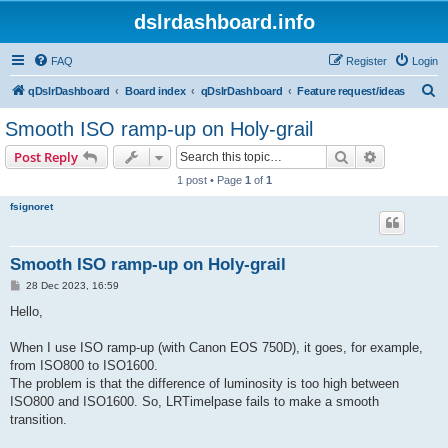
dslrdashboard.info
FAQ
Register
Login
S
qDslrDashboard
Board index
qDslrDashboard
Feature request/ideas
e
Smooth ISO ramp-up on Holy-grail
a
Search
Advanced s
Post Reply
r
1 post • Page
1
of
1
c
fsignoret
h
Smooth ISO ramp-up on Holy-grail
P
28 Dec 2023, 16:59
o
s
Hello,
t
When I use ISO ramp-up (with Canon EOS 750D), it goes, for example,
from ISO800 to ISO1600.
The problem is that the difference of luminosity is too high between
ISO800 and ISO1600. So, LRTimelpase fails to make a smooth
transition.