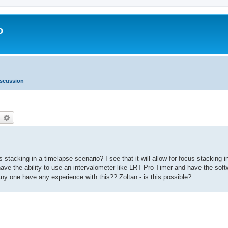
o
scussion
earch
Advanced search
stacking in a timelapse scenario? I see that it will allow for focus stacking i
to have the ability to use an intervalometer like LRT Pro Timer and have the sof
ny one have any experience with this?? Zoltan - is this possible?