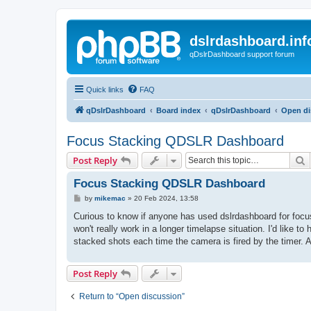
dslrdashboard.inf
qDslrDashboard support forum
Quick links
FAQ
qDslrDashboard
Board index
qDslrDashboard
Open di
Focus Stacking QDSLR Dashboard
S
Post Reply
Focus Stacking QDSLR Dashboard
P
by
mikemac
»
20 Feb 2024, 13:58
o
s
Curious to know if anyone has used dslrdashboard for focus 
t
won't really work in a longer timelapse situation. I'd like 
stacked shots each time the camera is fired by the timer. A
Post Reply
Return to “Open discussion”