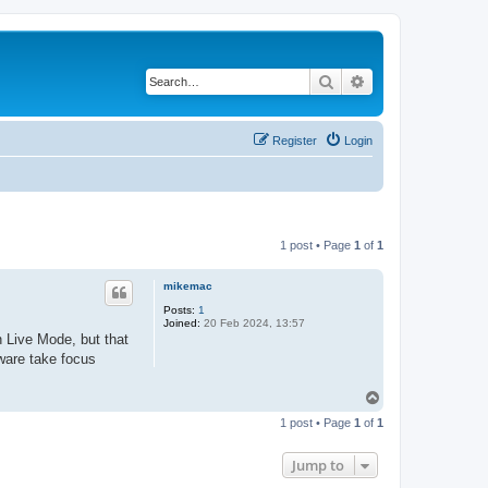
Search
Advanced search
Register
Login
1 post • Page
1
of
1
mikemac
Posts:
1
Joined:
20 Feb 2024, 13:57
n Live Mode, but that
tware take focus
T
o
1 post • Page
1
of
1
p
Jump to