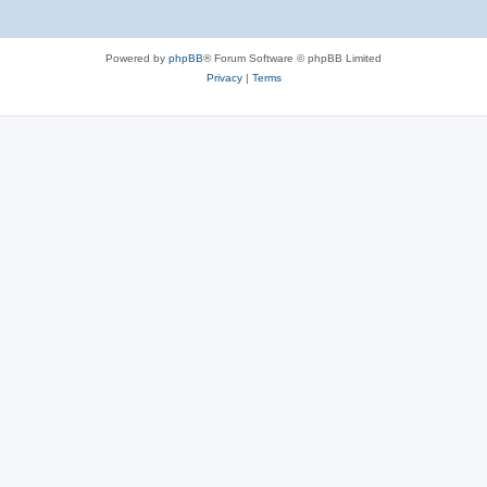
Powered by
phpBB
® Forum Software © phpBB Limited
Privacy
|
Terms