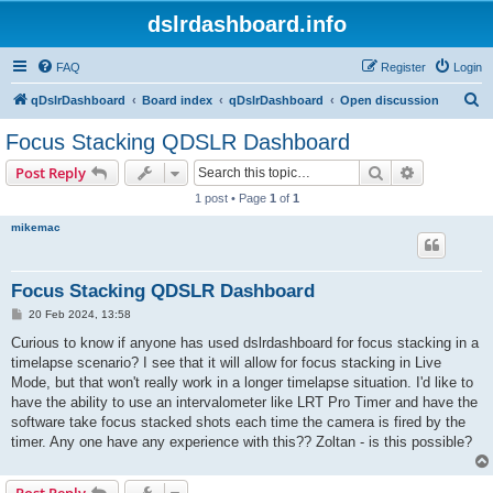
dslrdashboard.info
FAQ
Register
Login
S
qDslrDashboard
Board index
qDslrDashboard
Open discussion
e
Focus Stacking QDSLR Dashboard
a
Search
Advanced s
Post Reply
r
1 post • Page
1
of
1
c
mikemac
h
Focus Stacking QDSLR Dashboard
P
20 Feb 2024, 13:58
o
s
Curious to know if anyone has used dslrdashboard for focus stacking in a
t
timelapse scenario? I see that it will allow for focus stacking in Live
Mode, but that won't really work in a longer timelapse situation. I'd like to
have the ability to use an intervalometer like LRT Pro Timer and have the
software take focus stacked shots each time the camera is fired by the
timer. Any one have any experience with this?? Zoltan - is this possible?