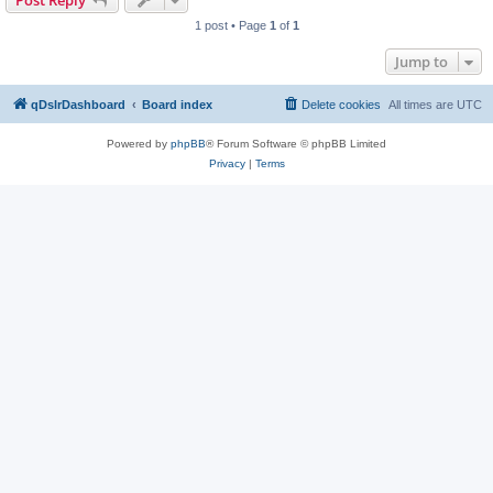
Post Reply
1 post • Page
1
of
1
Jump to
qDslrDashboard
Board index
Delete cookies
All times are
UTC
Powered by
phpBB
® Forum Software © phpBB Limited
Privacy
|
Terms