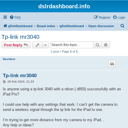
dslrdashboard.info
FAQ
Register
Login
S
qDslrDashboard
Board index
qDslrDashboard
Open discussion
e
Tp-link mr3040
a
Search
Advanced s
Post Reply
r
1 post • Page
1
of
1
c
Davidset
h
Tp-link mr3040
P
26 Feb 2024, 21:33
o
s
Is anyone using a tp-link 3040 with a nikon ( d850) successfully with an
t
iPad Pro?
I could use help with any settings that work, I can’t get the camera to
send a wireless signal through the tp link for the iPad to see.
I’m trying to get more distance from my camera to my iPad…
Any help or ideas?