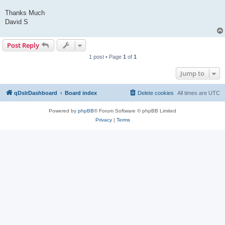
Thanks Much
David S
Post Reply
1 post • Page
1
of
1
Jump to
qDslrDashboard
Board index
Delete cookies
All times are
UTC
Powered by
phpBB
® Forum Software © phpBB Limited
Privacy
|
Terms