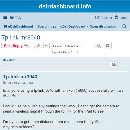
dslrdashboard.info
FAQ
Register
Login
S
qDslrDashboard
Board index
qDslrDashboard
Open discussion
e
Tp-link mr3040
a
Search
Advanced s
Post Reply
r
1 post • Page
1
of
1
c
Davidset
h
Tp-link mr3040
P
26 Feb 2024, 21:33
o
s
Is anyone using a tp-link 3040 with a nikon ( d850) successfully with an
t
iPad Pro?
I could use help with any settings that work, I can’t get the camera to
send a wireless signal through the tp link for the iPad to see.
I’m trying to get more distance from my camera to my iPad…
Any help or ideas?