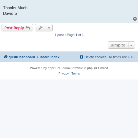
Thanks Much
David S
Post Reply
1 post • Page
1
of
1
Jump to
qDslrDashboard
Board index
Delete cookies
All times are
UTC
Powered by
phpBB
® Forum Software © phpBB Limited
Privacy
|
Terms