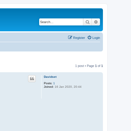
Search
Advanced search
Register
Login
1 post • Page
1
of
1
Davidset
Posts:
1
Joined:
16 Jan 2020, 20:44