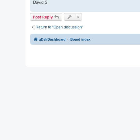
David S
Post Reply
Return to “Open discussion”
qDslrDashboard
Board index