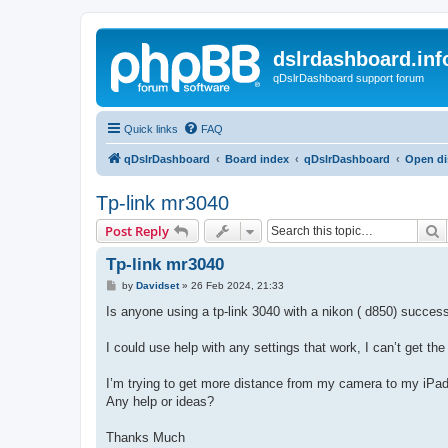
dslrdashboard.inf
qDslrDashboard support forum
Quick links
FAQ
qDslrDashboard
Board index
qDslrDashboard
Open di
Tp-link mr3040
S
Post Reply
Tp-link mr3040
P
by
Davidset
»
26 Feb 2024, 21:33
o
s
Is anyone using a tp-link 3040 with a nikon ( d850) success
t
I could use help with any settings that work, I can’t get the
I’m trying to get more distance from my camera to my iP
Any help or ideas?
Thanks Much