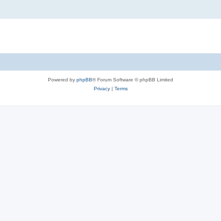
Powered by
phpBB
® Forum Software © phpBB Limited
Privacy
|
Terms