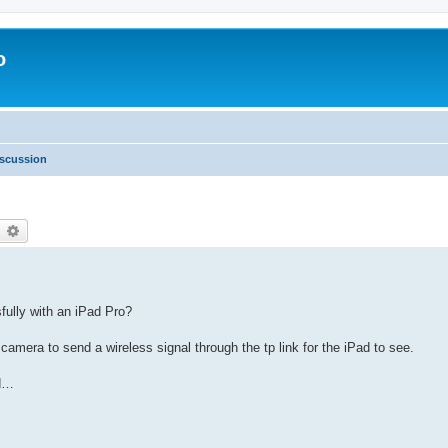
o
scussion
earch
Advanced search
fully with an iPad Pro?
 camera to send a wireless signal through the tp link for the iPad to see.
ad…