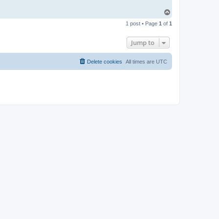
T
o
1 post • Page
1
of
1
p
Jump to
Delete cookies
All times are
UTC