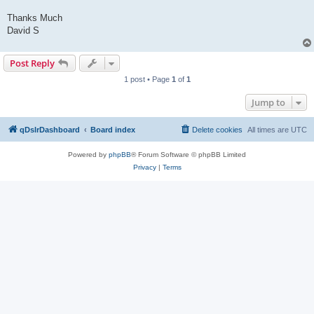
Thanks Much
David S
Post Reply
1 post • Page
1
of
1
Jump to
qDslrDashboard
Board index
Delete cookies
All times are
UTC
Powered by
phpBB
® Forum Software © phpBB Limited
Privacy
|
Terms