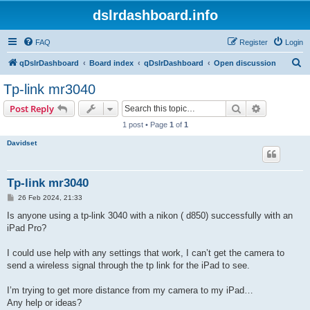
dslrdashboard.info
FAQ
Register
Login
S
qDslrDashboard
Board index
qDslrDashboard
Open discussion
e
Tp-link mr3040
a
Search
Advanced s
Post Reply
r
1 post • Page
1
of
1
c
Davidset
h
Tp-link mr3040
P
26 Feb 2024, 21:33
o
s
Is anyone using a tp-link 3040 with a nikon ( d850) successfully with an
t
iPad Pro?
I could use help with any settings that work, I can’t get the camera to
send a wireless signal through the tp link for the iPad to see.
I’m trying to get more distance from my camera to my iPad…
Any help or ideas?