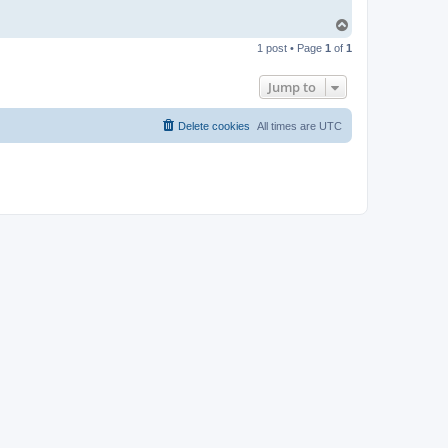
T
o
1 post • Page
1
of
1
p
Jump to
Delete cookies
All times are
UTC