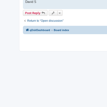
David S
Post Reply
Return to “Open discussion”
qDslrDashboard
Board index