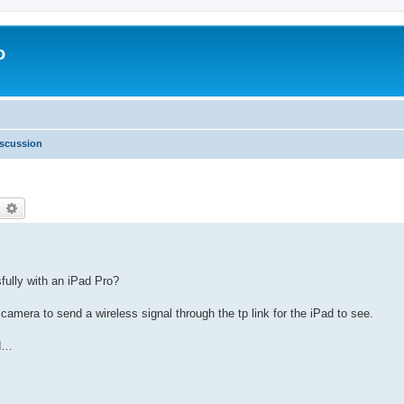
o
scussion
earch
Advanced search
fully with an iPad Pro?
 camera to send a wireless signal through the tp link for the iPad to see.
ad…