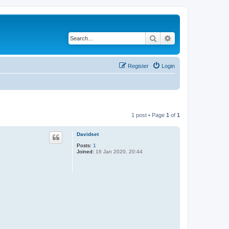
Search
Advanced search
Register
Login
1 post • Page
1
of
1
Davidset
Posts:
1
Joined:
16 Jan 2020, 20:44