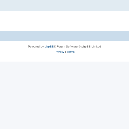
Powered by
phpBB
® Forum Software © phpBB Limited
Privacy
|
Terms