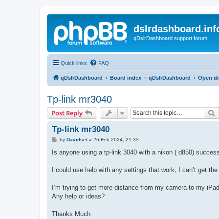
dslrdashboard.inf
qDslrDashboard support forum
Quick links
FAQ
qDslrDashboard
Board index
qDslrDashboard
Open di
Tp-link mr3040
S
Post Reply
Tp-link mr3040
P
by
Davidset
»
26 Feb 2024, 21:33
o
s
Is anyone using a tp-link 3040 with a nikon ( d850) success
t
I could use help with any settings that work, I can’t get the
I’m trying to get more distance from my camera to my iP
Any help or ideas?
Thanks Much