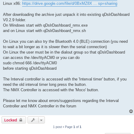
Linux x86:
https://drive.google.com/file/d/0BxMZ8X ... sp=sharing
After downloading the archive just unpack it into existing qDslrDashboard
V0.2.9 folder.
On Windows start with qDslrDashboard_nmx.exe
and on Linux start with qDslrDashboard_nmx.sh
On Linux you can also try the Bluetooth 4.0 (BLE) connection (you need
to wait a bit longer as it is slower then the serial connection)
On Linux the user must be in the dialout group so that qDslrDashboard
can access the /dev/ttyACM0 or you can do
sudo chmod 666 /dev/ttyACM0
before starting qDslrDashboard
The Interval controller is accessed with the 'Interval timer' button, if you
need the old interval timer long press the button.
The NMX Controller is accessed with the 'Moco' button.
Please let me know about errors/suggestions regarding the Interval
Controller and NMX Controller in the forum
Locked
1 post • Page
1
of
1