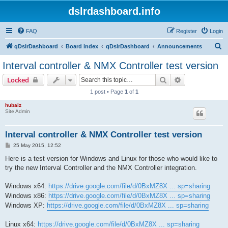
dslrdashboard.info
FAQ
Register
Login
S
qDslrDashboard
Board index
qDslrDashboard
Announcements
e
Interval controller & NMX Controller test version
a
Search
Advanced sear
Locked
r
1 post • Page
1
of
1
c
hubaiz
h
Site Admin
Interval controller & NMX Controller test version
P
25 May 2015, 12:52
o
s
Here is a test version for Windows and Linux for those who would like to
t
try the new Interval Controller and the NMX Controller integration.
Windows x64:
https://drive.google.com/file/d/0BxMZ8X ... sp=sharing
Windows x86:
https://drive.google.com/file/d/0BxMZ8X ... sp=sharing
Windows XP:
https://drive.google.com/file/d/0BxMZ8X ... sp=sharing
Linux x64:
https://drive.google.com/file/d/0BxMZ8X ... sp=sharing