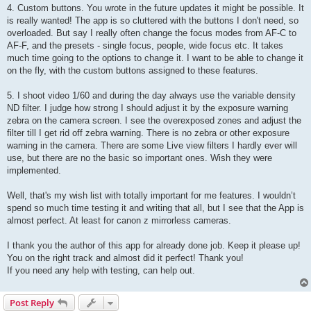
4. Custom buttons. You wrote in the future updates it might be possible. It
is really wanted! The app is so cluttered with the buttons I don't need, so
overloaded. But say I really often change the focus modes from AF-C to
AF-F, and the presets - single focus, people, wide focus etc. It takes
much time going to the options to change it. I want to be able to change it
on the fly, with the custom buttons assigned to these features.
5. I shoot video 1/60 and during the day always use the variable density
ND filter. I judge how strong I should adjust it by the exposure warning
zebra on the camera screen. I see the overexposed zones and adjust the
filter till I get rid off zebra warning. There is no zebra or other exposure
warning in the camera. There are some Live view filters I hardly ever will
use, but there are no the basic so important ones. Wish they were
implemented.
Well, that's my wish list with totally important for me features. I wouldn’t
spend so much time testing it and writing that all, but I see that the App is
almost perfect. At least for canon z mirrorless cameras.
I thank you the author of this app for already done job. Keep it please up!
You on the right track and almost did it perfect! Thank you!
If you need any help with testing, can help out.
Post Reply