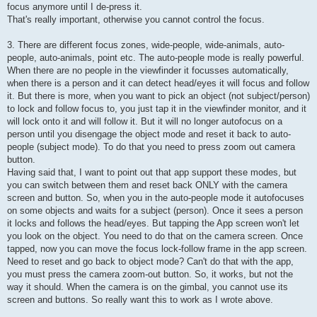
focus anymore until I de-press it.
That's really important, otherwise you cannot control the focus.
3. There are different focus zones, wide-people, wide-animals, auto-
people, auto-animals, point etc. The auto-people mode is really powerful.
When there are no people in the viewfinder it focusses automatically,
when there is a person and it can detect head/eyes it will focus and follow
it. But there is more, when you want to pick an object (not subject/person)
to lock and follow focus to, you just tap it in the viewfinder monitor, and it
will lock onto it and will follow it. But it will no longer autofocus on a
person until you disengage the object mode and reset it back to auto-
people (subject mode). To do that you need to press zoom out camera
button.
Having said that, I want to point out that app support these modes, but
you can switch between them and reset back ONLY with the camera
screen and button. So, when you in the auto-people mode it autofocuses
on some objects and waits for a subject (person). Once it sees a person
it locks and follows the head/eyes. But tapping the App screen won't let
you look on the object. You need to do that on the camera screen. Once
tapped, now you can move the focus lock-follow frame in the app screen.
Need to reset and go back to object mode? Can't do that with the app,
you must press the camera zoom-out button. So, it works, but not the
way it should. When the camera is on the gimbal, you cannot use its
screen and buttons. So really want this to work as I wrote above.