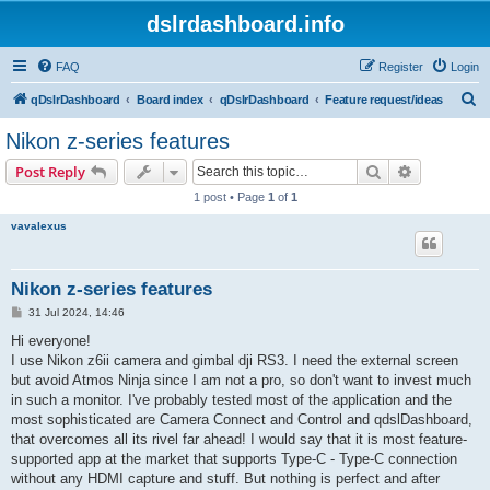
dslrdashboard.info
FAQ
Register
Login
S
qDslrDashboard
Board index
qDslrDashboard
Feature request/ideas
e
Nikon z-series features
a
Search
Advanced s
Post Reply
r
1 post • Page
1
of
1
c
vavalexus
h
Nikon z-series features
P
31 Jul 2024, 14:46
o
s
Hi everyone!
t
I use Nikon z6ii camera and gimbal dji RS3. I need the external screen
but avoid Atmos Ninja since I am not a pro, so don't want to invest much
in such a monitor. I've probably tested most of the application and the
most sophisticated are Camera Connect and Control and qdslDashboard,
that overcomes all its rivel far ahead! I would say that it is most feature-
supported app at the market that supports Type-C - Type-C connection
without any HDMI capture and stuff. But nothing is perfect and after