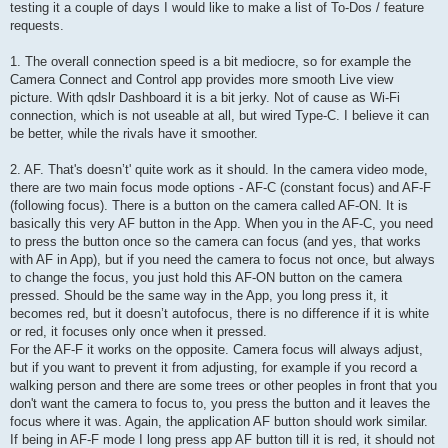
testing it a couple of days I would like to make a list of To-Dos / feature
requests.
1. The overall connection speed is a bit mediocre, so for example the
Camera Connect and Control app provides more smooth Live view
picture. With qdslr Dashboard it is a bit jerky. Not of cause as Wi-Fi
connection, which is not useable at all, but wired Type-C. I believe it can
be better, while the rivals have it smoother.
2. AF. That's doesn’t' quite work as it should. In the camera video mode,
there are two main focus mode options - AF-C (constant focus) and AF-F
(following focus). There is a button on the camera called AF-ON. It is
basically this very AF button in the App. When you in the AF-C, you need
to press the button once so the camera can focus (and yes, that works
with AF in App), but if you need the camera to focus not once, but always
to change the focus, you just hold this AF-ON button on the camera
pressed. Should be the same way in the App, you long press it, it
becomes red, but it doesn’t autofocus, there is no difference if it is white
or red, it focuses only once when it pressed.
For the AF-F it works on the opposite. Camera focus will always adjust,
but if you want to prevent it from adjusting, for example if you record a
walking person and there are some trees or other peoples in front that you
don't want the camera to focus to, you press the button and it leaves the
focus where it was. Again, the application AF button should work similar.
If being in AF-F mode I long press app AF button till it is red, it should not