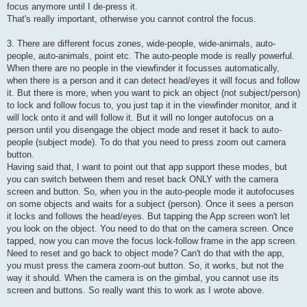
focus anymore until I de-press it.
That's really important, otherwise you cannot control the focus.
3. There are different focus zones, wide-people, wide-animals, auto-
people, auto-animals, point etc. The auto-people mode is really powerful.
When there are no people in the viewfinder it focusses automatically,
when there is a person and it can detect head/eyes it will focus and follow
it. But there is more, when you want to pick an object (not subject/person)
to lock and follow focus to, you just tap it in the viewfinder monitor, and it
will lock onto it and will follow it. But it will no longer autofocus on a
person until you disengage the object mode and reset it back to auto-
people (subject mode). To do that you need to press zoom out camera
button.
Having said that, I want to point out that app support these modes, but
you can switch between them and reset back ONLY with the camera
screen and button. So, when you in the auto-people mode it autofocuses
on some objects and waits for a subject (person). Once it sees a person
it locks and follows the head/eyes. But tapping the App screen won't let
you look on the object. You need to do that on the camera screen. Once
tapped, now you can move the focus lock-follow frame in the app screen.
Need to reset and go back to object mode? Can't do that with the app,
you must press the camera zoom-out button. So, it works, but not the
way it should. When the camera is on the gimbal, you cannot use its
screen and buttons. So really want this to work as I wrote above.