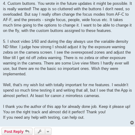
4. Custom buttons. You wrote in the future updates it might be possible. It
is really wanted! The app is so cluttered with the buttons I don't need, so
overloaded. But say I really often change the focus modes from AF-C to
AF-F, and the presets - single focus, people, wide focus etc. It takes
much time going to the options to change it. I want to be able to change it
on the fly, with the custom buttons assigned to these features.
5. I shoot video 1/60 and during the day always use the variable density
ND filter. I judge how strong I should adjust it by the exposure warning
zebra on the camera screen. I see the overexposed zones and adjust the
filter till I get rid off zebra warning. There is no zebra or other exposure
warning in the camera. There are some Live view filters I hardly ever will
use, but there are no the basic so important ones. Wish they were
implemented.
Well, that's my wish list with totally important for me features. I wouldn’t
spend so much time testing it and writing that all, but I see that the App is
almost perfect. At least for canon z mirrorless cameras.
I thank you the author of this app for already done job. Keep it please up!
You on the right track and almost did it perfect! Thank you!
If you need any help with testing, can help out.
Post Reply