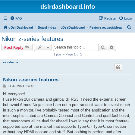
dslrdashboard.info
FAQ
Register
Login
S
qDslrDashboard
Board index
qDslrDashboard
Feature request/ideas
e
Nikon z-series features
a
Search
Advanced s
Post Reply
r
1 post • Page
1
of
1
c
vavalexus
h
Nikon z-series features
P
31 Jul 2024, 14:46
o
s
Hi everyone!
t
I use Nikon z6ii camera and gimbal dji RS3. I need the external screen
but avoid Atmos Ninja since I am not a pro, so don't want to invest much
in such a monitor. I've probably tested most of the application and the
most sophisticated are Camera Connect and Control and qdslDashboard,
that overcomes all its rivel far ahead! I would say that it is most feature-
supported app at the market that supports Type-C - Type-C connection
without any HDMI capture and stuff. But nothing is perfect and after