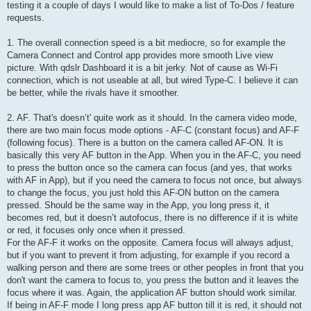
testing it a couple of days I would like to make a list of To-Dos / feature
requests.
1. The overall connection speed is a bit mediocre, so for example the
Camera Connect and Control app provides more smooth Live view
picture. With qdslr Dashboard it is a bit jerky. Not of cause as Wi-Fi
connection, which is not useable at all, but wired Type-C. I believe it can
be better, while the rivals have it smoother.
2. AF. That's doesn’t' quite work as it should. In the camera video mode,
there are two main focus mode options - AF-C (constant focus) and AF-F
(following focus). There is a button on the camera called AF-ON. It is
basically this very AF button in the App. When you in the AF-C, you need
to press the button once so the camera can focus (and yes, that works
with AF in App), but if you need the camera to focus not once, but always
to change the focus, you just hold this AF-ON button on the camera
pressed. Should be the same way in the App, you long press it, it
becomes red, but it doesn’t autofocus, there is no difference if it is white
or red, it focuses only once when it pressed.
For the AF-F it works on the opposite. Camera focus will always adjust,
but if you want to prevent it from adjusting, for example if you record a
walking person and there are some trees or other peoples in front that you
don't want the camera to focus to, you press the button and it leaves the
focus where it was. Again, the application AF button should work similar.
If being in AF-F mode I long press app AF button till it is red, it should not