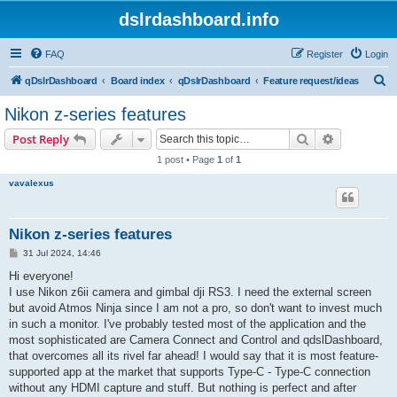
dslrdashboard.info
FAQ
Register
Login
S
qDslrDashboard
Board index
qDslrDashboard
Feature request/ideas
e
Nikon z-series features
a
Search
Advanced s
Post Reply
r
1 post • Page
1
of
1
c
vavalexus
h
Nikon z-series features
P
31 Jul 2024, 14:46
o
s
Hi everyone!
t
I use Nikon z6ii camera and gimbal dji RS3. I need the external screen
but avoid Atmos Ninja since I am not a pro, so don't want to invest much
in such a monitor. I've probably tested most of the application and the
most sophisticated are Camera Connect and Control and qdslDashboard,
that overcomes all its rivel far ahead! I would say that it is most feature-
supported app at the market that supports Type-C - Type-C connection
without any HDMI capture and stuff. But nothing is perfect and after