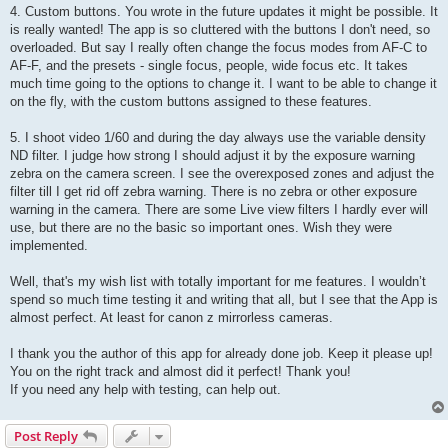
4. Custom buttons. You wrote in the future updates it might be possible. It
is really wanted! The app is so cluttered with the buttons I don't need, so
overloaded. But say I really often change the focus modes from AF-C to
AF-F, and the presets - single focus, people, wide focus etc. It takes
much time going to the options to change it. I want to be able to change it
on the fly, with the custom buttons assigned to these features.
5. I shoot video 1/60 and during the day always use the variable density
ND filter. I judge how strong I should adjust it by the exposure warning
zebra on the camera screen. I see the overexposed zones and adjust the
filter till I get rid off zebra warning. There is no zebra or other exposure
warning in the camera. There are some Live view filters I hardly ever will
use, but there are no the basic so important ones. Wish they were
implemented.
Well, that's my wish list with totally important for me features. I wouldn’t
spend so much time testing it and writing that all, but I see that the App is
almost perfect. At least for canon z mirrorless cameras.
I thank you the author of this app for already done job. Keep it please up!
You on the right track and almost did it perfect! Thank you!
If you need any help with testing, can help out.
Post Reply