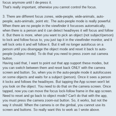
focus anymore until I de-press it.
That's really important, otherwise you cannot control the focus.
3. There are different focus zones, wide-people, wide-animals, auto-
people, auto-animals, point etc. The auto-people mode is really powerful.
When there are no people in the viewfinder it focusses automatically,
when there is a person and it can detect head/eyes it will focus and follow
it. But there is more, when you want to pick an object (not subject/person)
to lock and follow focus to, you just tap it in the viewfinder monitor, and it
will lock onto it and will follow it. But it will no longer autofocus on a
person until you disengage the object mode and reset it back to auto-
people (subject mode). To do that you need to press zoom out camera
button.
Having said that, I want to point out that app support these modes, but
you can switch between them and reset back ONLY with the camera
screen and button. So, when you in the auto-people mode it autofocuses
on some objects and waits for a subject (person). Once it sees a person
it locks and follows the head/eyes. But tapping the App screen won't let
you look on the object. You need to do that on the camera screen. Once
tapped, now you can move the focus lock-follow frame in the app screen.
Need to reset and go back to object mode? Can't do that with the app,
you must press the camera zoom-out button. So, it works, but not the
way it should. When the camera is on the gimbal, you cannot use its
screen and buttons. So really want this to work as I wrote above.