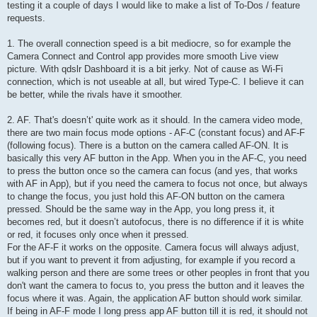
testing it a couple of days I would like to make a list of To-Dos / feature
requests.
1. The overall connection speed is a bit mediocre, so for example the
Camera Connect and Control app provides more smooth Live view
picture. With qdslr Dashboard it is a bit jerky. Not of cause as Wi-Fi
connection, which is not useable at all, but wired Type-C. I believe it can
be better, while the rivals have it smoother.
2. AF. That's doesn’t' quite work as it should. In the camera video mode,
there are two main focus mode options - AF-C (constant focus) and AF-F
(following focus). There is a button on the camera called AF-ON. It is
basically this very AF button in the App. When you in the AF-C, you need
to press the button once so the camera can focus (and yes, that works
with AF in App), but if you need the camera to focus not once, but always
to change the focus, you just hold this AF-ON button on the camera
pressed. Should be the same way in the App, you long press it, it
becomes red, but it doesn’t autofocus, there is no difference if it is white
or red, it focuses only once when it pressed.
For the AF-F it works on the opposite. Camera focus will always adjust,
but if you want to prevent it from adjusting, for example if you record a
walking person and there are some trees or other peoples in front that you
don't want the camera to focus to, you press the button and it leaves the
focus where it was. Again, the application AF button should work similar.
If being in AF-F mode I long press app AF button till it is red, it should not