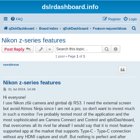
dslrdashboard.info
FAQ
Register
Login
S
qDslrDashboard
Board index
qDslrDashboard
Feature request/ideas
e
Nikon z-series features
a
Search
Advanced s
Post Reply
r
1 post • Page
1
of
1
c
vavalexus
h
Nikon z-series features
P
31 Jul 2024, 14:46
o
s
Hi everyone!
t
I use Nikon z6ii camera and gimbal dji RS3. I need the external screen
but avoid Atmos Ninja since I am not a pro, so don't want to invest much
in such a monitor. I've probably tested most of the application and the
most sophisticated are Camera Connect and Control and qdslDashboard,
that overcomes all its rivel far ahead! I would say that it is most feature-
supported app at the market that supports Type-C - Type-C connection
without any HDMI capture and stuff. But nothing is perfect and after