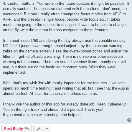
4. Custom buttons. You wrote in the future updates it might be possible. It
is really wanted! The app is so cluttered with the buttons I don't need, so
overloaded. But say I really often change the focus modes from AF-C to
AF-F, and the presets - single focus, people, wide focus etc. It takes
much time going to the options to change it. I want to be able to change it
on the fly, with the custom buttons assigned to these features.
5. I shoot video 1/60 and during the day always use the variable density
ND filter. I judge how strong I should adjust it by the exposure warning
zebra on the camera screen. I see the overexposed zones and adjust the
filter till I get rid off zebra warning. There is no zebra or other exposure
warning in the camera. There are some Live view filters I hardly ever will
use, but there are no the basic so important ones. Wish they were
implemented.
Well, that's my wish list with totally important for me features. I wouldn’t
spend so much time testing it and writing that all, but I see that the App is
almost perfect. At least for canon z mirrorless cameras.
I thank you the author of this app for already done job. Keep it please up!
You on the right track and almost did it perfect! Thank you!
If you need any help with testing, can help out.
Post Reply