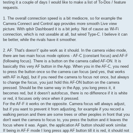
testing it a couple of days I would like to make a list of To-Dos / feature
requests.
1. The overall connection speed is a bit mediocre, so for example the
Camera Connect and Control app provides more smooth Live view
picture. With qdslr Dashboard it is a bit jerky. Not of cause as Wi-Fi
connection, which is not useable at all, but wired Type-C. I believe it can
be better, while the rivals have it smoother.
2. AF. That's doesn’t' quite work as it should. In the camera video mode,
there are two main focus mode options - AF-C (constant focus) and AF-F
(following focus). There is a button on the camera called AF-ON. It is
basically this very AF button in the App. When you in the AF-C, you need
to press the button once so the camera can focus (and yes, that works
with AF in App), but if you need the camera to focus not once, but always
to change the focus, you just hold this AF-ON button on the camera
pressed. Should be the same way in the App, you long press it, it
becomes red, but it doesn’t autofocus, there is no difference if it is white
or red, it focuses only once when it pressed.
For the AF-F it works on the opposite. Camera focus will always adjust,
but if you want to prevent it from adjusting, for example if you record a
walking person and there are some trees or other peoples in front that you
don't want the camera to focus to, you press the button and it leaves the
focus where it was. Again, the application AF button should work similar.
If being in AF-F mode I long press app AF button till it is red, it should not