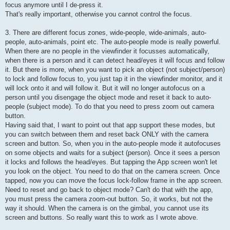
focus anymore until I de-press it.
That's really important, otherwise you cannot control the focus.
3. There are different focus zones, wide-people, wide-animals, auto-
people, auto-animals, point etc. The auto-people mode is really powerful.
When there are no people in the viewfinder it focusses automatically,
when there is a person and it can detect head/eyes it will focus and follow
it. But there is more, when you want to pick an object (not subject/person)
to lock and follow focus to, you just tap it in the viewfinder monitor, and it
will lock onto it and will follow it. But it will no longer autofocus on a
person until you disengage the object mode and reset it back to auto-
people (subject mode). To do that you need to press zoom out camera
button.
Having said that, I want to point out that app support these modes, but
you can switch between them and reset back ONLY with the camera
screen and button. So, when you in the auto-people mode it autofocuses
on some objects and waits for a subject (person). Once it sees a person
it locks and follows the head/eyes. But tapping the App screen won't let
you look on the object. You need to do that on the camera screen. Once
tapped, now you can move the focus lock-follow frame in the app screen.
Need to reset and go back to object mode? Can't do that with the app,
you must press the camera zoom-out button. So, it works, but not the
way it should. When the camera is on the gimbal, you cannot use its
screen and buttons. So really want this to work as I wrote above.