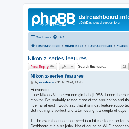
dslrdashboard.inf
qDslrDashboard support forum
Quick links
FAQ
qDslrDashboard
Board index
qDslrDashboard
Feature
Nikon z-series features
S
Post Reply
Nikon z-series features
P
by
vavalexus
»
31 Jul 2024, 14:46
o
s
Hi everyone!
t
I use Nikon z6ii camera and gimbal dji RS3. I need the ext
monitor. I've probably tested most of the application and 
rivel far ahead! I would say that it is most feature-suppor
But nothing is perfect and after testing it a couple of days 
1. The overall connection speed is a bit mediocre, so for
Dashboard it is a bit jerky. Not of cause as Wi-Fi connection