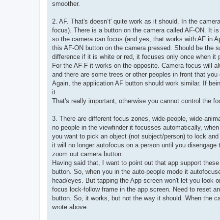
smoother.
2. AF. That's doesn’t' quite work as it should. In the cam
focus). There is a button on the camera called AF-ON. It i
so the camera can focus (and yes, that works with AF in Ap
this AF-ON button on the camera pressed. Should be the sam
difference if it is white or red, it focuses only once when it
For the AF-F it works on the opposite. Camera focus will al
and there are some trees or other peoples in front that you
Again, the application AF button should work similar. If bein
it.
That's really important, otherwise you cannot control the fo
3. There are different focus zones, wide-people, wide-anima
no people in the viewfinder it focusses automatically, when 
you want to pick an object (not subject/person) to lock and fol
it will no longer autofocus on a person until you disengage
zoom out camera button.
Having said that, I want to point out that app support t
button. So, when you in the auto-people mode it autofocuse
head/eyes. But tapping the App screen won't let you look 
focus lock-follow frame in the app screen. Need to reset 
button. So, it works, but not the way it should. When the c
wrote above.