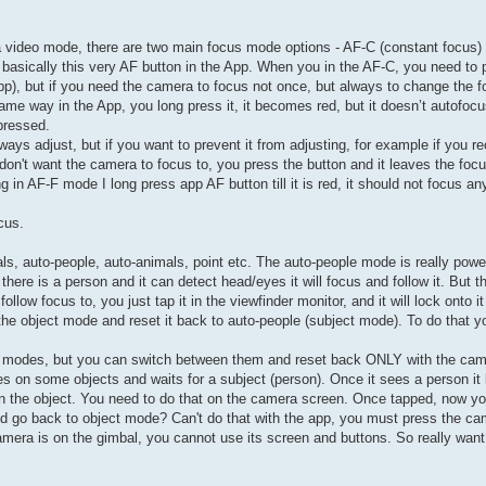
era video mode, there are two main focus mode options - AF-C (constant focus)
s basically this very AF button in the App. When you in the AF-C, you need to
p), but if you need the camera to focus not once, but always to change the f
e way in the App, you long press it, it becomes red, but it doesn’t autofocus
 pressed.
ways adjust, but if you want to prevent it from adjusting, for example if you r
 don't want the camera to focus to, you press the button and it leaves the foc
g in AF-F mode I long press app AF button till it is red, it should not focus an
cus.
ls, auto-people, auto-animals, point etc. The auto-people mode is really powe
there is a person and it can detect head/eyes it will focus and follow it. But 
low focus to, you just tap it in the viewfinder monitor, and it will lock onto it 
 the object mode and reset it back to auto-people (subject mode). To do that 
hese modes, but you can switch between them and reset back ONLY with the ca
s on some objects and waits for a subject (person). Once it sees a person it 
on the object. You need to do that on the camera screen. Once tapped, now 
and go back to object mode? Can't do that with the app, you must press the c
amera is on the gimbal, you cannot use its screen and buttons. So really want 