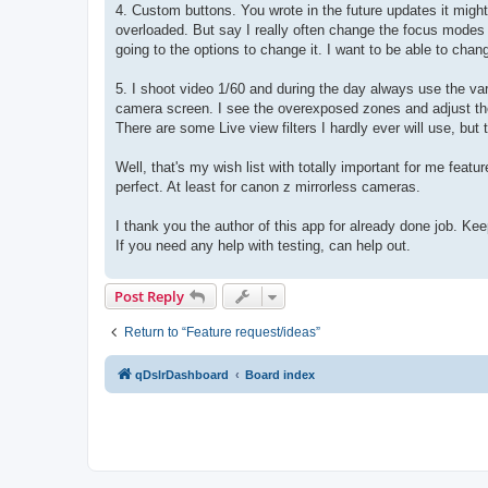
4. Custom buttons. You wrote in the future updates it might 
overloaded. But say I really often change the focus modes 
going to the options to change it. I want to be able to chan
5. I shoot video 1/60 and during the day always use the var
camera screen. I see the overexposed zones and adjust the fi
There are some Live view filters I hardly ever will use, bu
Well, that's my wish list with totally important for me featu
perfect. At least for canon z mirrorless cameras.
I thank you the author of this app for already done job. Kee
If you need any help with testing, can help out.
Post Reply
Return to “Feature request/ideas”
qDslrDashboard
Board index