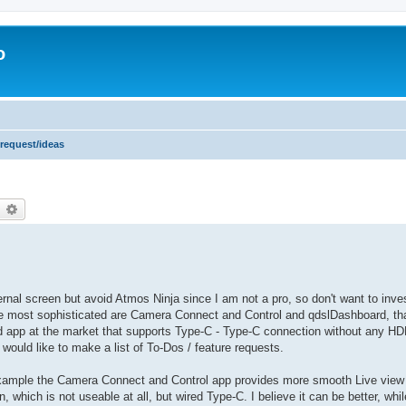
o
 request/ideas
earch
Advanced search
ernal screen but avoid Atmos Ninja since I am not a pro, so don't want to inv
the most sophisticated are Camera Connect and Control and qdslDashboard, tha
ted app at the market that supports Type-C - Type-C connection without any HD
I would like to make a list of To-Dos / feature requests.
 example the Camera Connect and Control app provides more smooth Live view 
, which is not useable at all, but wired Type-C. I believe it can be better, whil