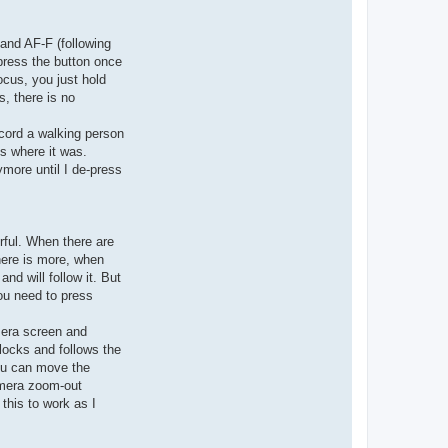
 and AF-F (following
 press the button once
ocus, you just hold
, there is no
ecord a walking person
us where it was.
ymore until I de-press
rful. When there are
there is more, when
and will follow it. But
you need to press
mera screen and
locks and follows the
you can move the
amera zoom-out
this to work as I