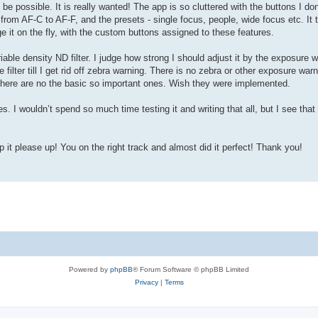
be possible. It is really wanted! The app is so cluttered with the buttons I don
from AF-C to AF-F, and the presets - single focus, people, wide focus etc. It
ge it on the fly, with the custom buttons assigned to these features.
iable density ND filter. I judge how strong I should adjust it by the exposure 
lter till I get rid off zebra warning. There is no zebra or other exposure war
t there are no the basic so important ones. Wish they were implemented.
res. I wouldn’t spend so much time testing it and writing that all, but I see tha
p it please up! You on the right track and almost did it perfect! Thank you!
Powered by
phpBB
® Forum Software © phpBB Limited
Privacy
|
Terms