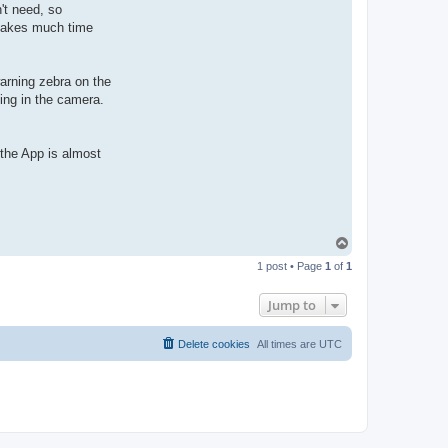
't need, so
 takes much time
warning zebra on the
ning in the camera.
t the App is almost
T
o
1 post • Page
1
of
1
p
Jump to
Delete cookies
All times are
UTC