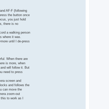
 and AF-F (following
 press the button once
ocus, you just hold
, there is no
ecord a walking person
us where it was.
ymore until I de-press
rful. When there are
there is more, when
and will follow it. But
you need to press
mera screen and
locks and follows the
you can move the
amera zoom-out
this to work as I