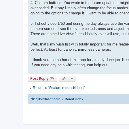
4. Custom buttons. You wrote in the future updates it might 
overloaded. But say I really often change the focus modes 
going to the options to change it. I want to be able to chan
5. I shoot video 1/60 and during the day always use the var
camera screen. I see the overexposed zones and adjust the fi
There are some Live view filters I hardly ever will use, bu
Well, that's my wish list with totally important for me featu
perfect. At least for canon z mirrorless cameras.
I thank you the author of this app for already done job. Kee
If you need any help with testing, can help out.
Post Reply
Return to “Feature request/ideas”
qDslrDashboard
Board index