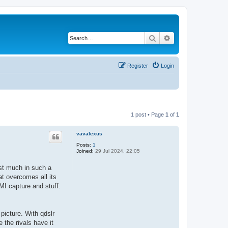
Search
Advanced search
Register
Login
1 post • Page
1
of
1
vavalexus
Posts:
1
Joined:
29 Jul 2024, 22:05
est much in such a
t overcomes all its
MI capture and stuff.
picture. With qdslr
e the rivals have it