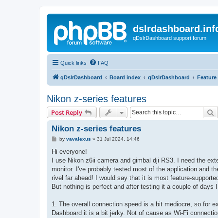
dslrdashboard.inf
qDslrDashboard support forum
Quick links
FAQ
qDslrDashboard
Board index
qDslrDashboard
Feature
Nikon z-series features
S
Post Reply
Nikon z-series features
P
by
vavalexus
»
31 Jul 2024, 14:46
o
s
Hi everyone!
t
I use Nikon z6ii camera and gimbal dji RS3. I need the ext
monitor. I've probably tested most of the application and 
rivel far ahead! I would say that it is most feature-suppor
But nothing is perfect and after testing it a couple of days 
1. The overall connection speed is a bit mediocre, so for
Dashboard it is a bit jerky. Not of cause as Wi-Fi connection