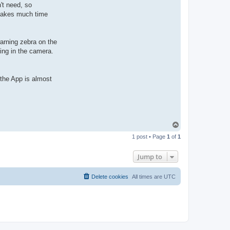
't need, so
 takes much time
warning zebra on the
ning in the camera.
t the App is almost
T
o
1 post • Page
1
of
1
p
Jump to
Delete cookies
All times are
UTC