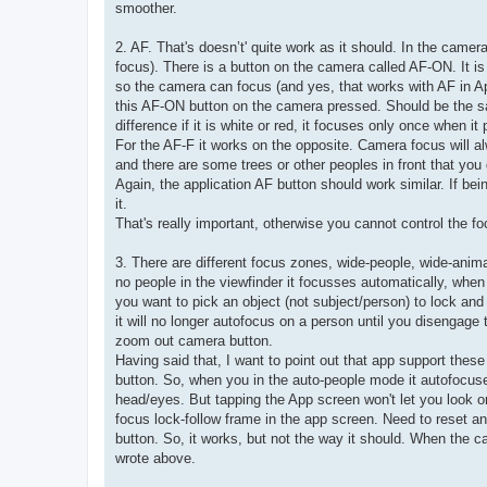
smoother.
2. AF. That's doesn’t' quite work as it should. In the cam
focus). There is a button on the camera called AF-ON. It i
so the camera can focus (and yes, that works with AF in Ap
this AF-ON button on the camera pressed. Should be the sam
difference if it is white or red, it focuses only once when it
For the AF-F it works on the opposite. Camera focus will al
and there are some trees or other peoples in front that you
Again, the application AF button should work similar. If bein
it.
That's really important, otherwise you cannot control the fo
3. There are different focus zones, wide-people, wide-anima
no people in the viewfinder it focusses automatically, when 
you want to pick an object (not subject/person) to lock and fol
it will no longer autofocus on a person until you disengage
zoom out camera button.
Having said that, I want to point out that app support t
button. So, when you in the auto-people mode it autofocuse
head/eyes. But tapping the App screen won't let you look 
focus lock-follow frame in the app screen. Need to reset 
button. So, it works, but not the way it should. When the c
wrote above.