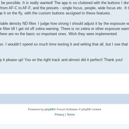
be possible. It is really wanted! The app is so cluttered with the buttons I don
from AF-C to AF-F, and the presets - single focus, people, wide focus etc. It
ge it on the fly, with the custom buttons assigned to these features.
iable density ND filter. I judge how strong I should adjust it by the exposure 
lter till I get rid off zebra warning. There is no zebra or other exposure war
t there are no the basic so important ones. Wish they were implemented.
res. I wouldn’t spend so much time testing it and writing that all, but I see tha
p it please up! You on the right track and almost did it perfect! Thank you!
Powered by
phpBB
® Forum Software © phpBB Limited
Privacy
|
Terms