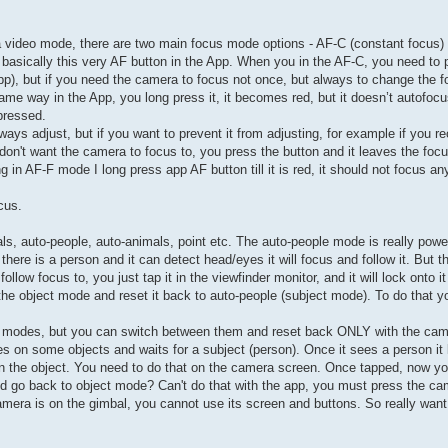
era video mode, there are two main focus mode options - AF-C (constant focus)
s basically this very AF button in the App. When you in the AF-C, you need to
p), but if you need the camera to focus not once, but always to change the f
e way in the App, you long press it, it becomes red, but it doesn’t autofocus
 pressed.
ways adjust, but if you want to prevent it from adjusting, for example if you r
 don't want the camera to focus to, you press the button and it leaves the foc
g in AF-F mode I long press app AF button till it is red, it should not focus an
cus.
ls, auto-people, auto-animals, point etc. The auto-people mode is really powe
there is a person and it can detect head/eyes it will focus and follow it. But 
low focus to, you just tap it in the viewfinder monitor, and it will lock onto it 
 the object mode and reset it back to auto-people (subject mode). To do that 
hese modes, but you can switch between them and reset back ONLY with the ca
s on some objects and waits for a subject (person). Once it sees a person it 
on the object. You need to do that on the camera screen. Once tapped, now 
and go back to object mode? Can't do that with the app, you must press the c
amera is on the gimbal, you cannot use its screen and buttons. So really want 