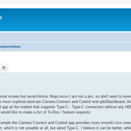
o
 request/ideas
earch
Advanced search
ernal screen but avoid Atmos Ninja since I am not a pro, so don't want to inv
the most sophisticated are Camera Connect and Control and qdslDashboard, tha
ted app at the market that supports Type-C - Type-C connection without any HD
I would like to make a list of To-Dos / feature requests.
 example the Camera Connect and Control app provides more smooth Live view 
, which is not useable at all, but wired Type-C. I believe it can be better, whil