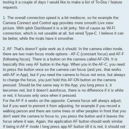
testing it a couple of days I would like to make a list of To-Dos / feature
requests.
1. The overall connection speed is a bit mediocre, so for example the
Camera Connect and Control app provides more smooth Live view
picture. With qdslr Dashboard it is a bit jerky. Not of cause as Wi-Fi
connection, which is not useable at all, but wired Type-C. I believe it can
be better, while the rivals have it smoother.
2. AF. That's doesn’t' quite work as it should. In the camera video mode,
there are two main focus mode options - AF-C (constant focus) and AF-F
(following focus). There is a button on the camera called AF-ON. It is
basically this very AF button in the App. When you in the AF-C, you need
to press the button once so the camera can focus (and yes, that works
with AF in App), but if you need the camera to focus not once, but always
to change the focus, you just hold this AF-ON button on the camera
pressed. Should be the same way in the App, you long press it, it
becomes red, but it doesn’t autofocus, there is no difference if it is white
or red, it focuses only once when it pressed.
For the AF-F it works on the opposite. Camera focus will always adjust,
but if you want to prevent it from adjusting, for example if you record a
walking person and there are some trees or other peoples in front that you
don't want the camera to focus to, you press the button and it leaves the
focus where it was. Again, the application AF button should work similar.
If being in AF-F mode I long press app AF button till it is red, it should not