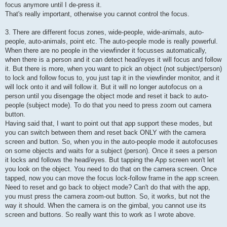
focus anymore until I de-press it.
That's really important, otherwise you cannot control the focus.
3. There are different focus zones, wide-people, wide-animals, auto-
people, auto-animals, point etc. The auto-people mode is really powerful.
When there are no people in the viewfinder it focusses automatically,
when there is a person and it can detect head/eyes it will focus and follow
it. But there is more, when you want to pick an object (not subject/person)
to lock and follow focus to, you just tap it in the viewfinder monitor, and it
will lock onto it and will follow it. But it will no longer autofocus on a
person until you disengage the object mode and reset it back to auto-
people (subject mode). To do that you need to press zoom out camera
button.
Having said that, I want to point out that app support these modes, but
you can switch between them and reset back ONLY with the camera
screen and button. So, when you in the auto-people mode it autofocuses
on some objects and waits for a subject (person). Once it sees a person
it locks and follows the head/eyes. But tapping the App screen won't let
you look on the object. You need to do that on the camera screen. Once
tapped, now you can move the focus lock-follow frame in the app screen.
Need to reset and go back to object mode? Can't do that with the app,
you must press the camera zoom-out button. So, it works, but not the
way it should. When the camera is on the gimbal, you cannot use its
screen and buttons. So really want this to work as I wrote above.