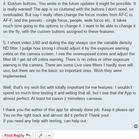
4. Custom buttons. You wrote in the future updates it might be possible. It
is really wanted! The app is so cluttered with the buttons I don't need, so
overloaded. But say I really often change the focus modes from AF-C to
AF-F, and the presets - single focus, people, wide focus etc. It takes
much time going to the options to change it. I want to be able to change it
on the fly, with the custom buttons assigned to these features.
5. I shoot video 1/60 and during the day always use the variable density
ND filter. I judge how strong I should adjust it by the exposure warning
zebra on the camera screen. I see the overexposed zones and adjust the
filter till I get rid off zebra warning. There is no zebra or other exposure
warning in the camera. There are some Live view filters I hardly ever will
use, but there are no the basic so important ones. Wish they were
implemented.
Well, that's my wish list with totally important for me features. I wouldn’t
spend so much time testing it and writing that all, but I see that the App is
almost perfect. At least for canon z mirrorless cameras.
I thank you the author of this app for already done job. Keep it please up!
You on the right track and almost did it perfect! Thank you!
If you need any help with testing, can help out.
Post Reply