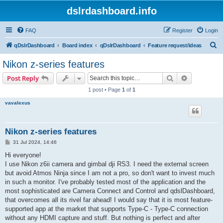
dslrdashboard.info
FAQ
Register
Login
S
qDslrDashboard
Board index
qDslrDashboard
Feature request/ideas
e
Nikon z-series features
a
Search
Advanced s
Post Reply
r
1 post • Page
1
of
1
c
vavalexus
h
Nikon z-series features
P
31 Jul 2024, 14:46
o
s
Hi everyone!
t
I use Nikon z6ii camera and gimbal dji RS3. I need the external screen
but avoid Atmos Ninja since I am not a pro, so don't want to invest much
in such a monitor. I've probably tested most of the application and the
most sophisticated are Camera Connect and Control and qdslDashboard,
that overcomes all its rivel far ahead! I would say that it is most feature-
supported app at the market that supports Type-C - Type-C connection
without any HDMI capture and stuff. But nothing is perfect and after