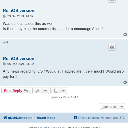
Re: iOS version
P
23 Oct 2023, 14:37
o
s
Was curious about this as well.
t
Is there anything the community can do to encourage Apple?
oli4
Re: iOS version
P
05 Dec 2024, 16:22
o
s
Any news regarding iOS? Would still appreciate it very much! Would also
t
pay for it!
Post Reply
3 posts • Page
1
of
1
Jump to
qDslrDashboard
Board index
Delete cookies
All times are
UTC
Powered by
phpBB
® Forum Software © phpBB Limited