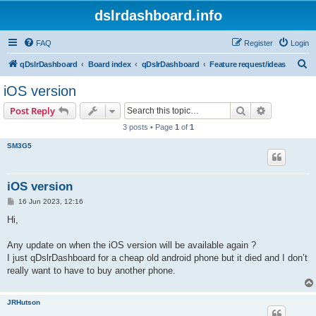
dslrdashboard.info
FAQ
Register
Login
S
qDslrDashboard
Board index
qDslrDashboard
Feature request/ideas
e
iOS version
a
Search
Advanced s
Post Reply
r
3 posts • Page
1
of
1
c
SM3G5
h
iOS version
P
16 Jun 2023, 12:16
o
s
Hi,
t
Any update on when the iOS version will be available again ?
I just qDslrDashboard for a cheap old android phone but it died and I don’t
really want to have to buy another phone.
JRHutson