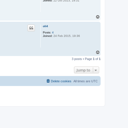
Joined:
22 Oct 2023, 19:31
T
o
p
oli4
Posts:
4
Joined:
24 Feb 2015, 19:36
T
o
3 posts • Page
1
of
1
p
Jump to
Delete cookies
All times are
UTC