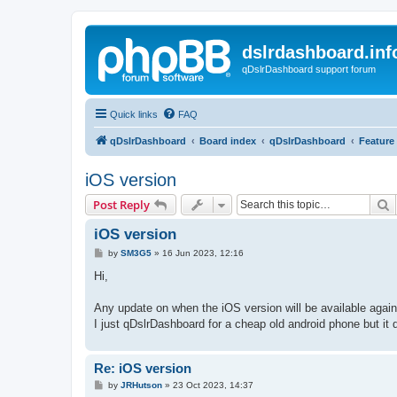
dslrdashboard.inf
qDslrDashboard support forum
Quick links
FAQ
qDslrDashboard
Board index
qDslrDashboard
Feature
iOS version
S
Post Reply
iOS version
P
by
SM3G5
»
16 Jun 2023, 12:16
o
s
Hi,
t
Any update on when the iOS version will be available again
I just qDslrDashboard for a cheap old android phone but it 
Re: iOS version
P
by
JRHutson
»
23 Oct 2023, 14:37
o