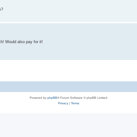
e?
h! Would also pay for it!
Powered by
phpBB
® Forum Software © phpBB Limited
Privacy
|
Terms