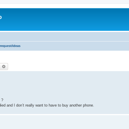
o
 request/ideas
earch
Advanced search
 ?
died and I don’t really want to have to buy another phone.