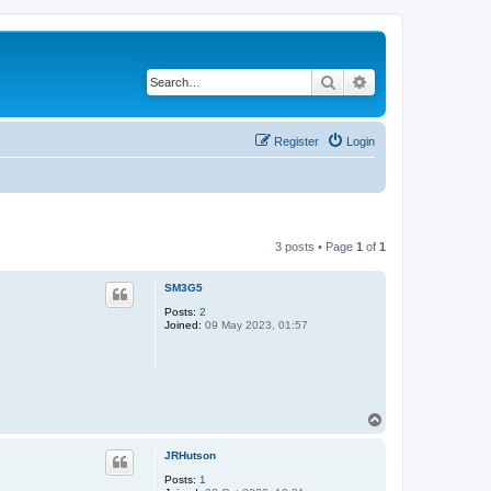
Search
Advanced search
Register
Login
3 posts • Page
1
of
1
SM3G5
Posts:
2
Joined:
09 May 2023, 01:57
T
o
p
JRHutson
Posts:
1