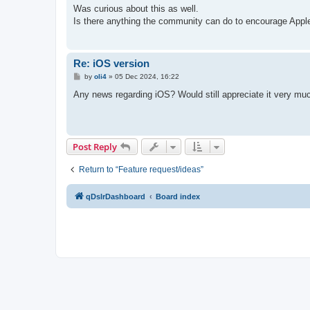
s
Was curious about this as well.
t
Is there anything the community can do to encourage Appl
Re: iOS version
P
by
oli4
»
05 Dec 2024, 16:22
o
s
Any news regarding iOS? Would still appreciate it very muc
t
Post Reply
Return to “Feature request/ideas”
qDslrDashboard
Board index