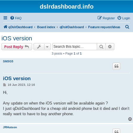
dslrdashboard.info
FAQ
Register
Login
S
qDslrDashboard
Board index
qDslrDashboard
Feature request/ideas
e
iOS version
a
Search
Advanced s
Post Reply
r
3 posts • Page
1
of
1
c
SM3G5
h
iOS version
P
16 Jun 2023, 12:16
o
s
Hi,
t
Any update on when the iOS version will be available again ?
I just qDslrDashboard for a cheap old android phone but it died and I don’t
really want to have to buy another phone.
JRHutson