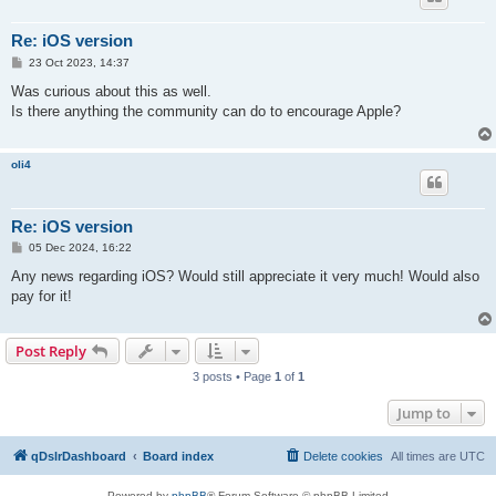
Re: iOS version
P
23 Oct 2023, 14:37
o
s
Was curious about this as well.
t
Is there anything the community can do to encourage Apple?
oli4
Re: iOS version
P
05 Dec 2024, 16:22
o
s
Any news regarding iOS? Would still appreciate it very much! Would also
t
pay for it!
Post Reply
3 posts • Page
1
of
1
Jump to
qDslrDashboard
Board index
Delete cookies
All times are
UTC
Powered by
phpBB
® Forum Software © phpBB Limited