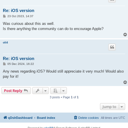
Re: iOS version
P
23 Oct 2023, 14:37
o
s
Was curious about this as well.
t
Is there anything the community can do to encourage Apple?
oli4
Re: iOS version
P
05 Dec 2024, 16:22
o
s
Any news regarding iOS? Would still appreciate it very much! Would also
t
pay for it!
Post Reply
3 posts • Page
1
of
1
Jump to
qDslrDashboard
Board index
Delete cookies
All times are
UTC
Powered by
phpBB
® Forum Software © phpBB Limited