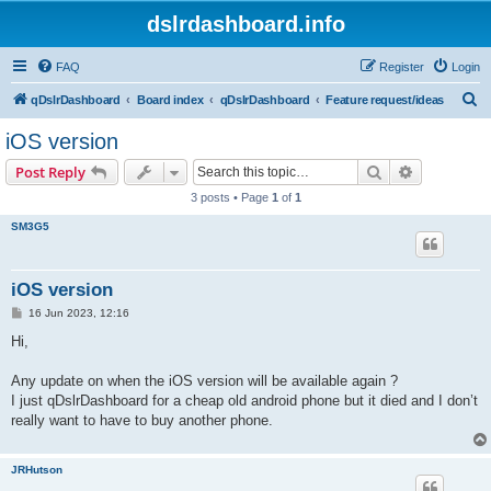
dslrdashboard.info
FAQ
Register
Login
S
qDslrDashboard
Board index
qDslrDashboard
Feature request/ideas
e
iOS version
a
Search
Advanced s
Post Reply
r
3 posts • Page
1
of
1
c
SM3G5
h
iOS version
P
16 Jun 2023, 12:16
o
s
Hi,
t
Any update on when the iOS version will be available again ?
I just qDslrDashboard for a cheap old android phone but it died and I don’t
really want to have to buy another phone.
JRHutson