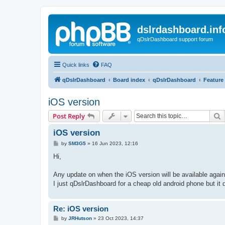
dslrdashboard.inf
qDslrDashboard support forum
Quick links
FAQ
qDslrDashboard
Board index
qDslrDashboard
Feature
iOS version
S
Post Reply
iOS version
P
by
SM3G5
»
16 Jun 2023, 12:16
o
s
Hi,
t
Any update on when the iOS version will be available again
I just qDslrDashboard for a cheap old android phone but it 
Re: iOS version
P
by
JRHutson
»
23 Oct 2023, 14:37
o