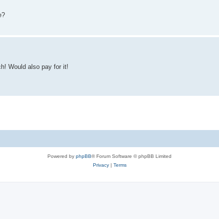
e?
h! Would also pay for it!
Powered by
phpBB
® Forum Software © phpBB Limited
Privacy
|
Terms