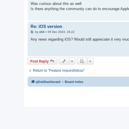
s
Was curious about this as well.
t
Is there anything the community can do to encourage Appl
Re: iOS version
P
by
oli4
»
05 Dec 2024, 16:22
o
s
Any news regarding iOS? Would still appreciate it very muc
t
Post Reply
Return to “Feature request/ideas”
qDslrDashboard
Board index