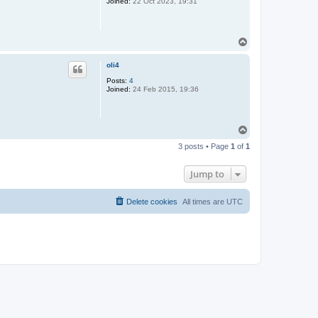
Joined:
22 Oct 2023, 19:31
T
o
p
oli4
Posts:
4
Joined:
24 Feb 2015, 19:36
T
o
3 posts • Page
1
of
1
p
Jump to
Delete cookies
All times are
UTC