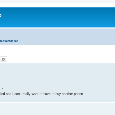
o
 request/ideas
earch
Advanced search
 ?
died and I don’t really want to have to buy another phone.