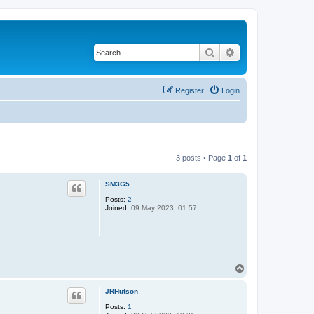
Search
Advanced search
Register
Login
3 posts • Page
1
of
1
SM3G5
Posts:
2
Joined:
09 May 2023, 01:57
T
o
p
JRHutson
Posts:
1