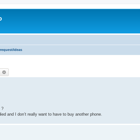
o
 request/ideas
earch
Advanced search
 ?
died and I don’t really want to have to buy another phone.