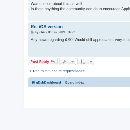
s
Was curious about this as well.
t
Is there anything the community can do to encourage Appl
Re: iOS version
P
by
oli4
»
05 Dec 2024, 16:22
o
s
Any news regarding iOS? Would still appreciate it very muc
t
Post Reply
Return to “Feature request/ideas”
qDslrDashboard
Board index