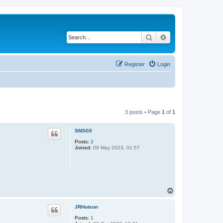
Search
Advanced search
Register
Login
3 posts • Page
1
of
1
SM3G5
Posts:
2
Joined:
09 May 2023, 01:57
T
o
p
JRHutson
Posts:
1