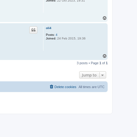
Joined:
22 Oct 2023, 19:31
T
o
p
oli4
Posts:
4
Joined:
24 Feb 2015, 19:36
T
o
3 posts • Page
1
of
1
p
Jump to
Delete cookies
All times are
UTC