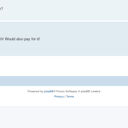
e?
h! Would also pay for it!
Powered by
phpBB
® Forum Software © phpBB Limited
Privacy
|
Terms