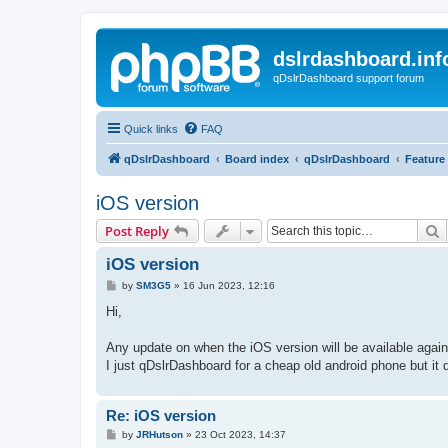
dslrdashboard.inf
qDslrDashboard support forum
Quick links
FAQ
qDslrDashboard
Board index
qDslrDashboard
Feature
iOS version
S
Post Reply
iOS version
P
by
SM3G5
»
16 Jun 2023, 12:16
o
s
Hi,
t
Any update on when the iOS version will be available again
I just qDslrDashboard for a cheap old android phone but it 
Re: iOS version
P
by
JRHutson
»
23 Oct 2023, 14:37
o