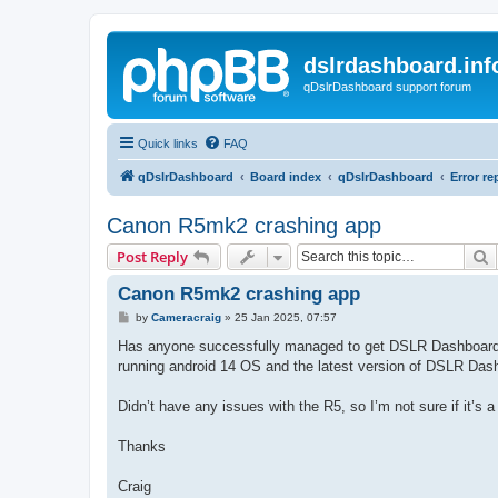
dslrdashboard.inf
qDslrDashboard support forum
Quick links
FAQ
qDslrDashboard
Board index
qDslrDashboard
Error re
Canon R5mk2 crashing app
S
Post Reply
Canon R5mk2 crashing app
P
by
Cameracraig
»
25 Jan 2025, 07:57
o
s
Has anyone successfully managed to get DSLR Dashboard 
t
running android 14 OS and the latest version of DSLR Das
Didn’t have any issues with the R5, so I’m not sure if it’s a 
Thanks
Craig