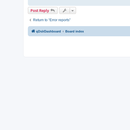
Post Reply
Return to “Error reports”
qDslrDashboard
Board index