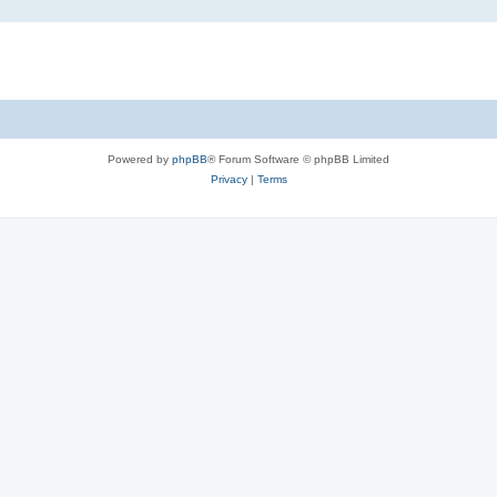
Powered by
phpBB
® Forum Software © phpBB Limited
Privacy
|
Terms