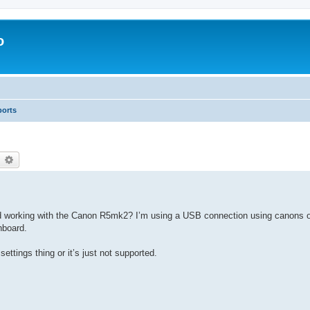
o
ports
earch
Advanced search
working with the Canon R5mk2? I’m using a USB connection using canons o
hboard.
settings thing or it’s just not supported.