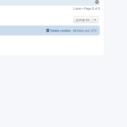
T
o
1 post • Page
1
of
1
p
Jump to
Delete cookies
All times are
UTC