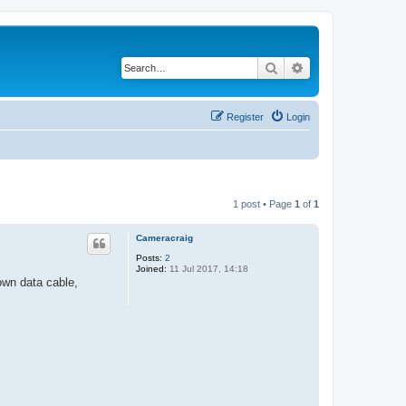
Search
Advanced search
Register
Login
1 post • Page
1
of
1
Cameracraig
Posts:
2
Joined:
11 Jul 2017, 14:18
wn data cable,