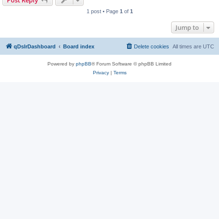
Post Reply
1 post • Page
1
of
1
Jump to
qDslrDashboard
Board index
Delete cookies
All times are
UTC
Powered by
phpBB
® Forum Software © phpBB Limited
Privacy
|
Terms