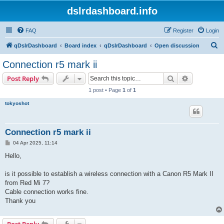
dslrdashboard.info
FAQ
Register
Login
S
qDslrDashboard
Board index
qDslrDashboard
Open discussion
e
Connection r5 mark ii
a
Search
Advanced s
Post Reply
r
1 post • Page
1
of
1
c
tokyoshot
h
Connection r5 mark ii
P
04 Apr 2025, 11:14
o
s
Hello,
t
is it possible to establish a wireless connection with a Canon R5 Mark II
from Red Mi 7?
Cable connection works fine.
Thank you