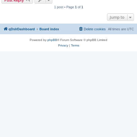
Post Reply
1 post • Page
1
of
1
Jump to
qDslrDashboard
Board index
Delete cookies
All times are
UTC
Powered by
phpBB
® Forum Software © phpBB Limited
Privacy
|
Terms