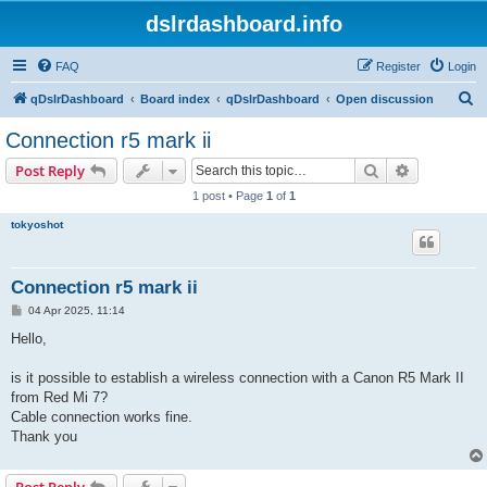
dslrdashboard.info
FAQ
Register
Login
S
qDslrDashboard
Board index
qDslrDashboard
Open discussion
e
Connection r5 mark ii
a
Search
Advanced s
Post Reply
r
1 post • Page
1
of
1
c
tokyoshot
h
Connection r5 mark ii
P
04 Apr 2025, 11:14
o
s
Hello,
t
is it possible to establish a wireless connection with a Canon R5 Mark II
from Red Mi 7?
Cable connection works fine.
Thank you