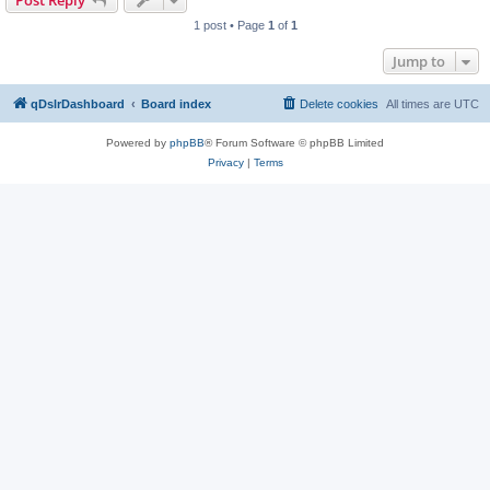
Post Reply
1 post • Page
1
of
1
Jump to
qDslrDashboard
Board index
Delete cookies
All times are
UTC
Powered by
phpBB
® Forum Software © phpBB Limited
Privacy
|
Terms