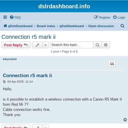
dslrdashboard.info
FAQ
Register
Login
S
qDslrDashboard
Board index
qDslrDashboard
Open discussion
e
Connection r5 mark ii
a
Search
Advanced s
Post Reply
r
1 post • Page
1
of
1
c
tokyoshot
h
Connection r5 mark ii
P
04 Apr 2025, 11:14
o
s
Hello,
t
is it possible to establish a wireless connection with a Canon R5 Mark II
from Red Mi 7?
Cable connection works fine.
Thank you