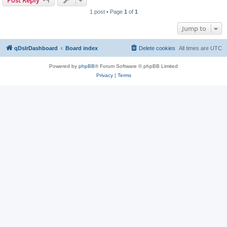
Post Reply
1 post • Page
1
of
1
Jump to
qDslrDashboard
Board index
Delete cookies
All times are
UTC
Powered by
phpBB
® Forum Software © phpBB Limited
Privacy
|
Terms