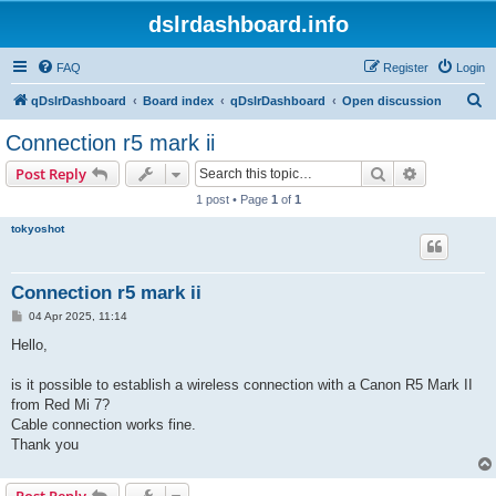
dslrdashboard.info
FAQ
Register
Login
S
qDslrDashboard
Board index
qDslrDashboard
Open discussion
e
Connection r5 mark ii
a
Search
Advanced s
Post Reply
r
1 post • Page
1
of
1
c
tokyoshot
h
Connection r5 mark ii
P
04 Apr 2025, 11:14
o
s
Hello,
t
is it possible to establish a wireless connection with a Canon R5 Mark II
from Red Mi 7?
Cable connection works fine.
Thank you