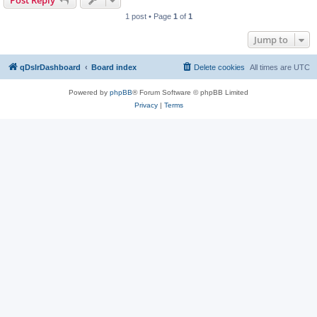
Post Reply
1 post • Page
1
of
1
Jump to
qDslrDashboard
Board index
Delete cookies
All times are
UTC
Powered by
phpBB
® Forum Software © phpBB Limited
Privacy
|
Terms