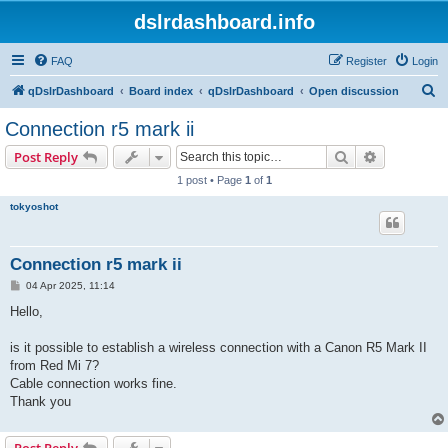
dslrdashboard.info
FAQ
Register
Login
S
qDslrDashboard
Board index
qDslrDashboard
Open discussion
e
Connection r5 mark ii
a
Search
Advanced s
Post Reply
r
1 post • Page
1
of
1
c
tokyoshot
h
Connection r5 mark ii
P
04 Apr 2025, 11:14
o
s
Hello,
t
is it possible to establish a wireless connection with a Canon R5 Mark II
from Red Mi 7?
Cable connection works fine.
Thank you