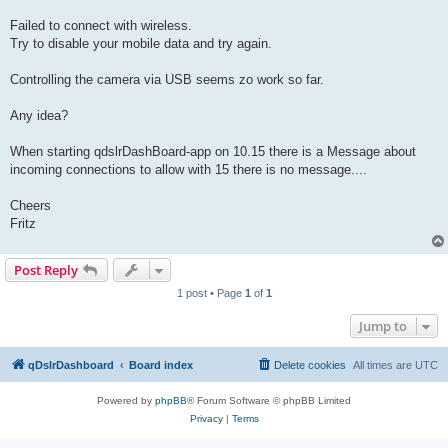
Failed to connect with wireless.
Try to disable your mobile data and try again.
Controlling the camera via USB seems zo work so far.
Any idea?
When starting qdslrDashBoard-app on 10.15 there is a Message about
incoming connections to allow with 15 there is no message....
Cheers
Fritz
Post Reply
1 post • Page
1
of
1
Jump to
qDslrDashboard
Board index
Delete cookies
All times are
UTC
Powered by
phpBB
® Forum Software © phpBB Limited
Privacy
|
Terms