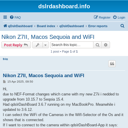
dslrdashboard.info
FAQ
Register
Login
S
qDslrDashboard
Board index
qDslrDashboard
Error reports
e
Nikon Z7II, Macos Sequoia and WiFI
a
Search
Advanced s
Post Reply
r
1 post • Page
1
of
1
c
fritz
h
Nikon Z7II, Macos Sequoia and WiFI
P
15 Apr 2025, 09:50
o
s
Hi,
t
due to NEF-Format changes which came with my new Z7ii i nedded to
upgrade from 10.15.7 to Seqoia 15.4.
Had qdslrDashBoard 3.6.7 running on my MacBookPro. Meanwhile i
updated to 3.6.12.
I can select the WiFi of the Cameras in the WifI-Selector of the Os and it
shows that is connected.
If I want to connect to the camera within qdslrDashBoard-App it says: