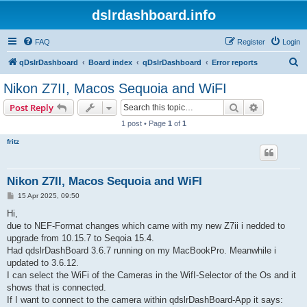
dslrdashboard.info
FAQ
Register
Login
S
qDslrDashboard
Board index
qDslrDashboard
Error reports
e
Nikon Z7II, Macos Sequoia and WiFI
a
Search
Advanced s
Post Reply
r
1 post • Page
1
of
1
c
fritz
h
Nikon Z7II, Macos Sequoia and WiFI
P
15 Apr 2025, 09:50
o
s
Hi,
t
due to NEF-Format changes which came with my new Z7ii i nedded to
upgrade from 10.15.7 to Seqoia 15.4.
Had qdslrDashBoard 3.6.7 running on my MacBookPro. Meanwhile i
updated to 3.6.12.
I can select the WiFi of the Cameras in the WifI-Selector of the Os and it
shows that is connected.
If I want to connect to the camera within qdslrDashBoard-App it says: