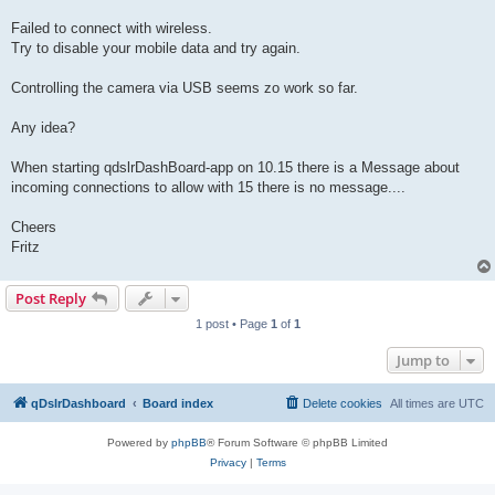
Failed to connect with wireless.
Try to disable your mobile data and try again.
Controlling the camera via USB seems zo work so far.
Any idea?
When starting qdslrDashBoard-app on 10.15 there is a Message about
incoming connections to allow with 15 there is no message....
Cheers
Fritz
Post Reply
1 post • Page
1
of
1
Jump to
qDslrDashboard
Board index
Delete cookies
All times are
UTC
Powered by
phpBB
® Forum Software © phpBB Limited
Privacy
|
Terms