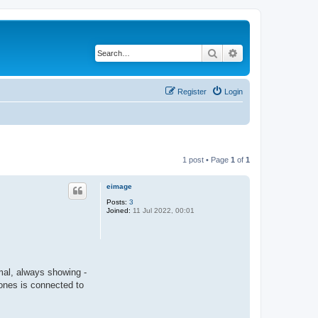
Search
Advanced search
Register
Login
1 post • Page
1
of
1
eimage
Posts:
3
Joined:
11 Jul 2022, 00:01
mal, always showing -
ones is connected to