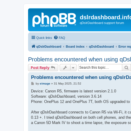
dslrdashboard.inf
qDslrDashboard support forum
Quick links
FAQ
qDslrDashboard
Board index
qDslrDashboard
Error re
Problems encountered when using qDsl
S
Post Reply
Problems encountered when using qDslrDa
P
by
eimage
»
31 May 2025, 21:52
o
s
Device: Canon R5, firmware is latest version 2.1.0
t
Software: qDslrDashboard, version 3.6.14
Phone: OnePlus 12 and OnePlus 7T, both OS upgraded to t
After qDslrDashboard connects to Canon R5 via Wi-Fi, it ca
0.13 +. I tried qDslrDashboard on both cell phones, and 
a Canon 5D Mark IV to shoot a time lapse, the exposure sc