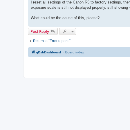
I reset all settings of the Canon R5 to factory settings, t
exposure scale is still not displayed properly, still showing 
What could be the cause of this, please?
Post Reply
Return to “Error reports”
qDslrDashboard
Board index