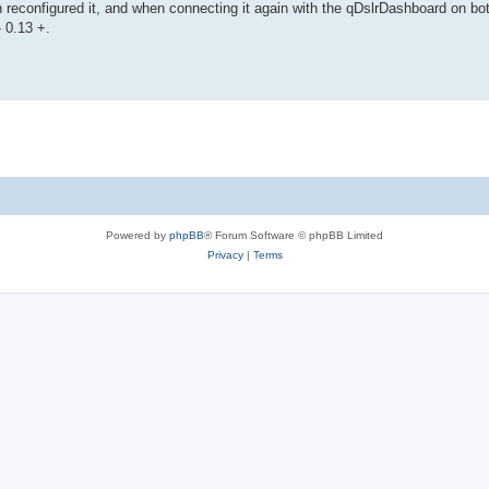
hen reconfigured it, and when connecting it again with the qDslrDashboard on bo
- 0.13 +.
Powered by
phpBB
® Forum Software © phpBB Limited
Privacy
|
Terms