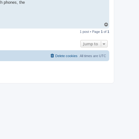
th phones, the
T
o
1 post • Page
1
of
1
p
Jump to
Delete cookies
All times are
UTC