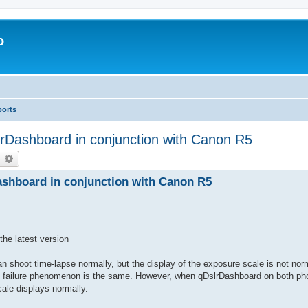
o
ports
rDashboard in conjunction with Canon R5
earch
Advanced search
shboard in conjunction with Canon R5
he latest version
n shoot time-lapse normally, but the display of the exposure scale is not nor
the failure phenomenon is the same. However, when qDslrDashboard on both ph
ale displays normally.