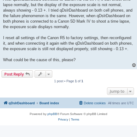
lapse normally, but the display of the exposure scale is not normal,
always showing - 0.13 +. I tried qDslrDashboard on both cell phones, and
the failure phenomenon is the same. However, when qDslrDashboard on
both phones is connected to a Canon 5D Mark IV to shoot a time lapse,
the exposure scale displays normally.
I reset all settings of the Canon R5 to factory settings, then reconfigured
it, and when connecting it again with the qDslrDashboard on both phones,
the exposure scale is still not displayed properly, still showing - 0.13 +.
What could be the cause of this, please?
Post Reply
1 post • Page
1
of
1
Jump to
qDslrDashboard
Board index
Delete cookies
All times are
UTC
Powered by
phpBB
® Forum Software © phpBB Limited
Privacy
|
Terms