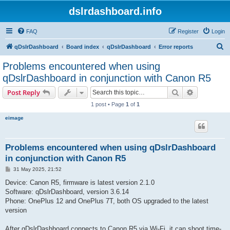
dslrdashboard.info
FAQ
Register
Login
S
qDslrDashboard
Board index
qDslrDashboard
Error reports
e
Problems encountered when using
a
qDslrDashboard in conjunction with Canon R5
r
Search
Advanced s
Post Reply
c
1 post • Page
1
of
1
h
eimage
Problems encountered when using qDslrDashboard
in conjunction with Canon R5
P
31 May 2025, 21:52
o
s
Device: Canon R5, firmware is latest version 2.1.0
t
Software: qDslrDashboard, version 3.6.14
Phone: OnePlus 12 and OnePlus 7T, both OS upgraded to the latest
version
After qDslrDashboard connects to Canon R5 via Wi-Fi, it can shoot time-