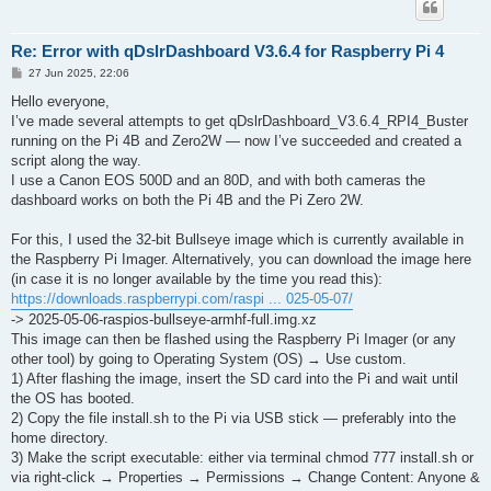
Re: Error with qDslrDashboard V3.6.4 for Raspberry Pi 4
P
27 Jun 2025, 22:06
o
s
Hello everyone,
t
I’ve made several attempts to get qDslrDashboard_V3.6.4_RPI4_Buster
running on the Pi 4B and Zero2W — now I’ve succeeded and created a
script along the way.
I use a Canon EOS 500D and an 80D, and with both cameras the
dashboard works on both the Pi 4B and the Pi Zero 2W.
For this, I used the 32-bit Bullseye image which is currently available in
the Raspberry Pi Imager. Alternatively, you can download the image here
(in case it is no longer available by the time you read this):
https://downloads.raspberrypi.com/raspi ... 025-05-07/
-> 2025-05-06-raspios-bullseye-armhf-full.img.xz
This image can then be flashed using the Raspberry Pi Imager (or any
other tool) by going to Operating System (OS) → Use custom.
1) After flashing the image, insert the SD card into the Pi and wait until
the OS has booted.
2) Copy the file install.sh to the Pi via USB stick — preferably into the
home directory.
3) Make the script executable: either via terminal chmod 777 install.sh or
via right-click → Properties → Permissions → Change Content: Anyone &