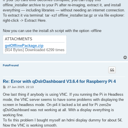
offline_installer archive to your Pi after re-imaging, extract it, and install
everything — including libraries — without needing an internet connection.
To extract it via terminal: tar -xzf offline_installer.tar.gz or via file explorer:
right-click -> Extract Here.
Now you can use the install.sh script with the option -offline
ATTACHMENTS
getOfflinePackage.zip
(914 Bytes) Downloaded 6299 times
FotoFreund
Re: Error with qDslrDashboard V3.6.4 for Raspberry Pi 4
P
27 Jun 2025, 22:13
o
s
One last thing if anybody is using VNC. If you running the Pi in Headless
t
mode, the VNC server seems to have some problems with displaying the
screen in headless mode. On pi4 it lacked a lot and for Pi zero2w
qDslrDashboard was not working at all. With a display everything is
working fine.
To fix this problem I bought myself an hdmi display dummy for about 5€.
Now the VNC is working smooth.