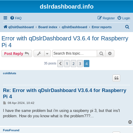
dslrdashboard.info
FAQ
Register
Login
S
qDslrDashboard
Board index
qDslrDashboard
Error reports
e
Error with qDslrDashboard V3.6.4 for Raspberry
a
Pi 4
r
Search
Advanced s
Post Reply
c
h
1
2
3
4
Previous
35 posts
coldbluts
Re: Error with qDslrDashboard V3.6.4 for Raspberry
Pi 4
P
08 Apr 2024, 10:42
o
s
I have the same problem but i'm using a raspberry pi 3, but that ins't
t
problem. How do you know what is the problem???...
FotoFreund