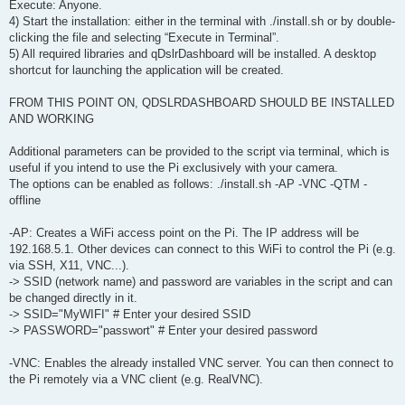
Execute: Anyone.
4) Start the installation: either in the terminal with ./install.sh or by double-
clicking the file and selecting “Execute in Terminal”.
5) All required libraries and qDslrDashboard will be installed. A desktop
shortcut for launching the application will be created.
FROM THIS POINT ON, QDSLRDASHBOARD SHOULD BE INSTALLED
AND WORKING
Additional parameters can be provided to the script via terminal, which is
useful if you intend to use the Pi exclusively with your camera.
The options can be enabled as follows: ./install.sh -AP -VNC -QTM -
offline
-AP: Creates a WiFi access point on the Pi. The IP address will be
192.168.5.1. Other devices can connect to this WiFi to control the Pi (e.g.
via SSH, X11, VNC...).
-> SSID (network name) and password are variables in the script and can
be changed directly in it.
-> SSID="MyWIFI" # Enter your desired SSID
-> PASSWORD="passwort" # Enter your desired password
-VNC: Enables the already installed VNC server. You can then connect to
the Pi remotely via a VNC client (e.g. RealVNC).