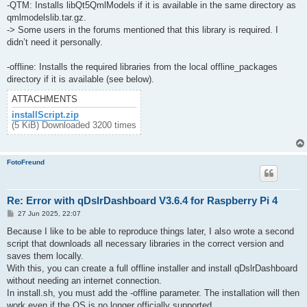
-QTM: Installs libQt5QmlModels if it is available in the same directory as
qmlmodelslib.tar.gz.
-> Some users in the forums mentioned that this library is required. I
didn’t need it personally.
-offline: Installs the required libraries from the local offline_packages
directory if it is available (see below).
ATTACHMENTS
installScript.zip
(5 KiB) Downloaded 3200 times
FotoFreund
Re: Error with qDslrDashboard V3.6.4 for Raspberry Pi 4
P
27 Jun 2025, 22:07
o
s
Because I like to be able to reproduce things later, I also wrote a second
t
script that downloads all necessary libraries in the correct version and
saves them locally.
With this, you can create a full offline installer and install qDslrDashboard
without needing an internet connection.
In install.sh, you must add the -offline parameter. The installation will then
work even if the OS is no longer officially supported.