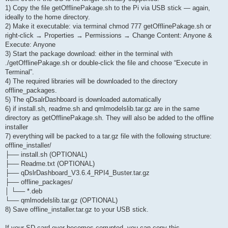
1) Copy the file getOfflinePakage.sh to the Pi via USB stick — again,
ideally to the home directory.
2) Make it executable: via terminal chmod 777 getOfflinePakage.sh or
right-click → Properties → Permissions → Change Content: Anyone &
Execute: Anyone
3) Start the package download: either in the terminal with
./getOfflinePakage.sh or double-click the file and choose “Execute in
Terminal”.
4) The required libraries will be downloaded to the directory
offline_packages.
5) The qDsalrDashboard is downloaded automatically
6) if install.sh, readme.sh and qmlmodelslib.tar.gz are in the same
directory as getOfflinePakage.sh. They will also be added to the offline
installer
7) everything will be packed to a tar.gz file with the following structure:
offline_installer/
├── install.sh (OPTIONAL)
├── Readme.txt (OPTIONAL)
├── qDslrDashboard_V3.6.4_RPI4_Buster.tar.gz
├── offline_packages/
│ └── *.deb
└── qmlmodelslib.tar.gz (OPTIONAL)
8) Save offline_installer.tar.gz to your USB stick.
If your SD card ever becomes corrupted, you can copy this