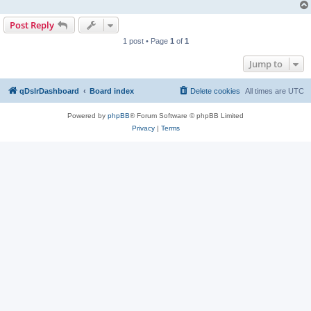
Post Reply
1 post • Page
1
of
1
Jump to
qDslrDashboard
Board index
Delete cookies
All times are
UTC
Powered by
phpBB
® Forum Software © phpBB Limited
Privacy
|
Terms