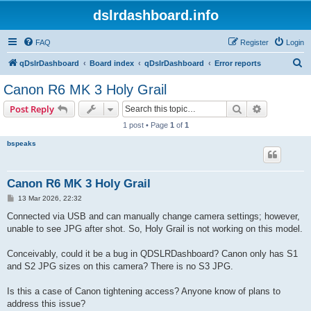
dslrdashboard.info
FAQ
Register
Login
S
qDslrDashboard
Board index
qDslrDashboard
Error reports
e
Canon R6 MK 3 Holy Grail
a
Search
Advanced s
Post Reply
r
1 post • Page
1
of
1
c
bspeaks
h
Canon R6 MK 3 Holy Grail
P
13 Mar 2026, 22:32
o
s
Connected via USB and can manually change camera settings; however,
t
unable to see JPG after shot. So, Holy Grail is not working on this model.
Conceivably, could it be a bug in QDSLRDashboard? Canon only has S1
and S2 JPG sizes on this camera? There is no S3 JPG.
Is this a case of Canon tightening access? Anyone know of plans to
address this issue?