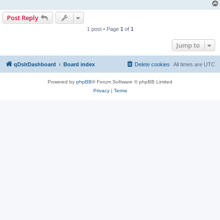
Post Reply
1 post • Page
1
of
1
Jump to
qDslrDashboard
Board index
Delete cookies
All times are
UTC
Powered by
phpBB
® Forum Software © phpBB Limited
Privacy
|
Terms