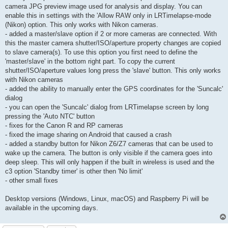
camera JPG preview image used for analysis and display. You can
enable this in settings with the 'Allow RAW only in LRTimelapse-mode
(Nikon) option. This only works with Nikon cameras.
- added a master/slave option if 2 or more cameras are connected. With
this the master camera shutter/ISO/aperture property changes are copied
to slave camera(s). To use this option you first need to define the
'master/slave' in the bottom right part. To copy the current
shutter/ISO/aperture values long press the 'slave' button. This only works
with Nikon cameras
- added the ability to manually enter the GPS coordinates for the 'Suncalc'
dialog
- you can open the 'Suncalc' dialog from LRTimelapse screen by long
pressing the 'Auto NTC' button
- fixes for the Canon R and RP cameras
- fixed the image sharing on Android that caused a crash
- added a standby button for Nikon Z6/Z7 cameras that can be used to
wake up the camera. The button is only visible if the camera goes into
deep sleep. This will only happen if the built in wireless is used and the
c3 option 'Standby timer' is other then 'No limit'
- other small fixes
Desktop versions (Windows, Linux, macOS) and Raspberry Pi will be
available in the upcoming days.