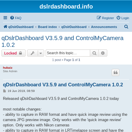
dslrdashboard.info
FAQ
Register
Login
S
qDslrDashboard
Board index
qDslrDashboard
Announcements
e
qDslrDashboard V3.5.9 and ControlMyCamera
a
1.0.2
r
Search
Advanced sear
Locked
c
1 post • Page
1
of
1
h
hubaiz
Site Admin
qDslrDashboard V3.5.9 and ControlMyCamera 1.0.2
P
19 Jun 2019, 08:59
o
s
Released qDslrDashboard V3.5.9 and ControlMyCamera 1.0.2 today
t
most notable changes:
- ability to capture in RAW format and have quick image review using the
camera JPG preview image. Only works with the 'quick image review'
option. Only works with Nikon cameras
- ability to capture in RAW format in LRTimelapse screen and have the