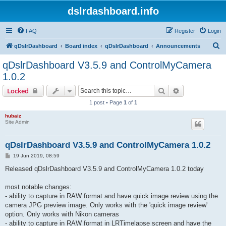
dslrdashboard.info
FAQ
Register
Login
S
qDslrDashboard
Board index
qDslrDashboard
Announcements
e
qDslrDashboard V3.5.9 and ControlMyCamera
a
1.0.2
r
Search
Advanced sear
Locked
c
1 post • Page
1
of
1
h
hubaiz
Site Admin
qDslrDashboard V3.5.9 and ControlMyCamera 1.0.2
P
19 Jun 2019, 08:59
o
s
Released qDslrDashboard V3.5.9 and ControlMyCamera 1.0.2 today
t
most notable changes:
- ability to capture in RAW format and have quick image review using the
camera JPG preview image. Only works with the 'quick image review'
option. Only works with Nikon cameras
- ability to capture in RAW format in LRTimelapse screen and have the