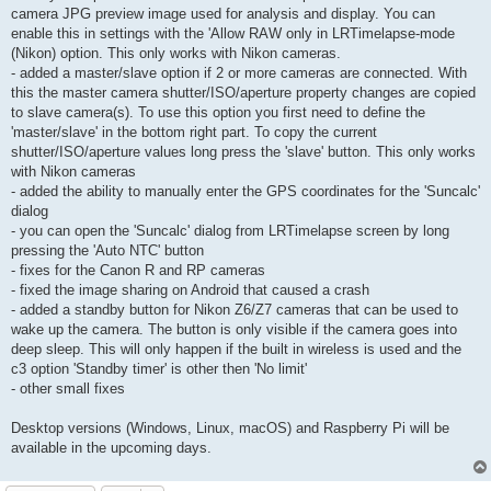
camera JPG preview image used for analysis and display. You can
enable this in settings with the 'Allow RAW only in LRTimelapse-mode
(Nikon) option. This only works with Nikon cameras.
- added a master/slave option if 2 or more cameras are connected. With
this the master camera shutter/ISO/aperture property changes are copied
to slave camera(s). To use this option you first need to define the
'master/slave' in the bottom right part. To copy the current
shutter/ISO/aperture values long press the 'slave' button. This only works
with Nikon cameras
- added the ability to manually enter the GPS coordinates for the 'Suncalc'
dialog
- you can open the 'Suncalc' dialog from LRTimelapse screen by long
pressing the 'Auto NTC' button
- fixes for the Canon R and RP cameras
- fixed the image sharing on Android that caused a crash
- added a standby button for Nikon Z6/Z7 cameras that can be used to
wake up the camera. The button is only visible if the camera goes into
deep sleep. This will only happen if the built in wireless is used and the
c3 option 'Standby timer' is other then 'No limit'
- other small fixes
Desktop versions (Windows, Linux, macOS) and Raspberry Pi will be
available in the upcoming days.