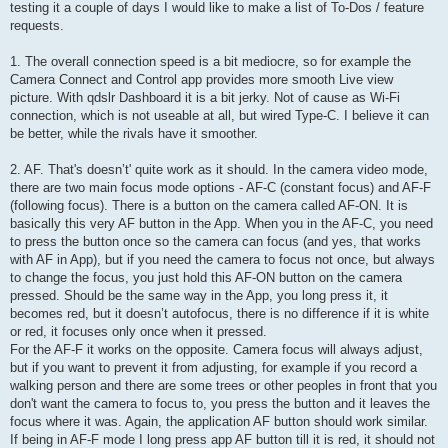
testing it a couple of days I would like to make a list of To-Dos / feature
requests.
1. The overall connection speed is a bit mediocre, so for example the
Camera Connect and Control app provides more smooth Live view
picture. With qdslr Dashboard it is a bit jerky. Not of cause as Wi-Fi
connection, which is not useable at all, but wired Type-C. I believe it can
be better, while the rivals have it smoother.
2. AF. That's doesn’t' quite work as it should. In the camera video mode,
there are two main focus mode options - AF-C (constant focus) and AF-F
(following focus). There is a button on the camera called AF-ON. It is
basically this very AF button in the App. When you in the AF-C, you need
to press the button once so the camera can focus (and yes, that works
with AF in App), but if you need the camera to focus not once, but always
to change the focus, you just hold this AF-ON button on the camera
pressed. Should be the same way in the App, you long press it, it
becomes red, but it doesn’t autofocus, there is no difference if it is white
or red, it focuses only once when it pressed.
For the AF-F it works on the opposite. Camera focus will always adjust,
but if you want to prevent it from adjusting, for example if you record a
walking person and there are some trees or other peoples in front that you
don't want the camera to focus to, you press the button and it leaves the
focus where it was. Again, the application AF button should work similar.
If being in AF-F mode I long press app AF button till it is red, it should not