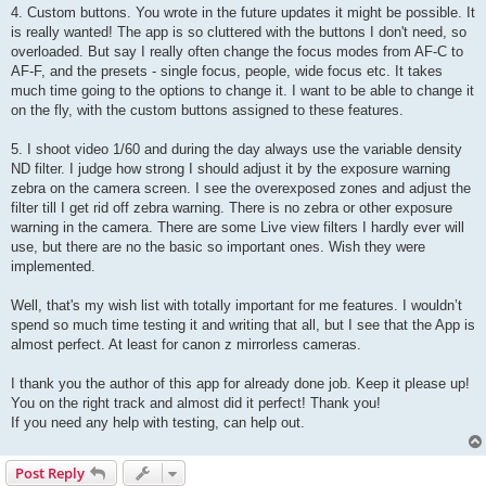
4. Custom buttons. You wrote in the future updates it might be possible. It
is really wanted! The app is so cluttered with the buttons I don't need, so
overloaded. But say I really often change the focus modes from AF-C to
AF-F, and the presets - single focus, people, wide focus etc. It takes
much time going to the options to change it. I want to be able to change it
on the fly, with the custom buttons assigned to these features.
5. I shoot video 1/60 and during the day always use the variable density
ND filter. I judge how strong I should adjust it by the exposure warning
zebra on the camera screen. I see the overexposed zones and adjust the
filter till I get rid off zebra warning. There is no zebra or other exposure
warning in the camera. There are some Live view filters I hardly ever will
use, but there are no the basic so important ones. Wish they were
implemented.
Well, that's my wish list with totally important for me features. I wouldn’t
spend so much time testing it and writing that all, but I see that the App is
almost perfect. At least for canon z mirrorless cameras.
I thank you the author of this app for already done job. Keep it please up!
You on the right track and almost did it perfect! Thank you!
If you need any help with testing, can help out.
Post Reply