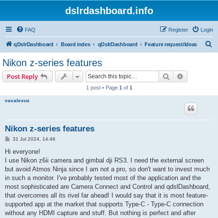
dslrdashboard.info
FAQ
Register
Login
S
qDslrDashboard
Board index
qDslrDashboard
Feature request/ideas
e
Nikon z-series features
a
Search
Advanced s
Post Reply
r
1 post • Page
1
of
1
c
vavalexus
h
Nikon z-series features
P
31 Jul 2024, 14:46
o
s
Hi everyone!
t
I use Nikon z6ii camera and gimbal dji RS3. I need the external screen
but avoid Atmos Ninja since I am not a pro, so don't want to invest much
in such a monitor. I've probably tested most of the application and the
most sophisticated are Camera Connect and Control and qdslDashboard,
that overcomes all its rivel far ahead! I would say that it is most feature-
supported app at the market that supports Type-C - Type-C connection
without any HDMI capture and stuff. But nothing is perfect and after