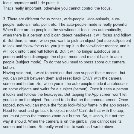
focus anymore until I de-press it.
That's really important, otherwise you cannot control the focus.
3. There are different focus zones, wide-people, wide-animals, auto-
people, auto-animals, point etc. The auto-people mode is really powerful.
When there are no people in the viewfinder it focusses automatically,
when there is a person and it can detect head/eyes it will focus and follow
it. But there is more, when you want to pick an object (not subject/person)
to lock and follow focus to, you just tap it in the viewfinder monitor, and it
will lock onto it and will follow it. But it will no longer autofocus on a
person until you disengage the object mode and reset it back to auto-
people (subject mode). To do that you need to press zoom out camera
button.
Having said that, I want to point out that app support these modes, but
you can switch between them and reset back ONLY with the camera
screen and button. So, when you in the auto-people mode it autofocuses
on some objects and waits for a subject (person). Once it sees a person
it locks and follows the head/eyes. But tapping the App screen won't let
you look on the object. You need to do that on the camera screen. Once
tapped, now you can move the focus lock-follow frame in the app screen.
Need to reset and go back to object mode? Can't do that with the app,
you must press the camera zoom-out button. So, it works, but not the
way it should. When the camera is on the gimbal, you cannot use its
screen and buttons. So really want this to work as I wrote above.