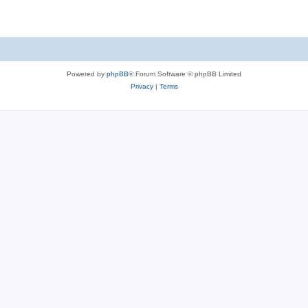
Powered by
phpBB
® Forum Software © phpBB Limited
Privacy
|
Terms