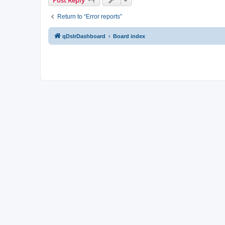
Return to “Error reports”
qDslrDashboard
Board index