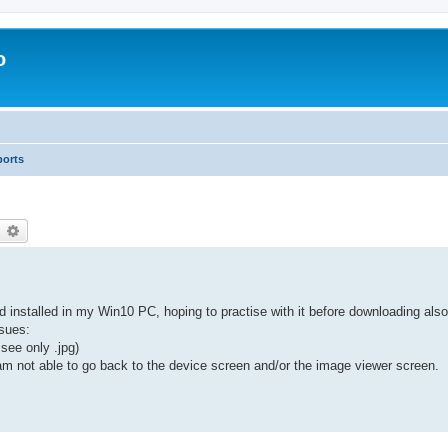
o
ports
earch
Advanced search
 installed in my Win10 PC, hoping to practise with it before downloading also
ssues:
see only .jpg)
m not able to go back to the device screen and/or the image viewer screen.