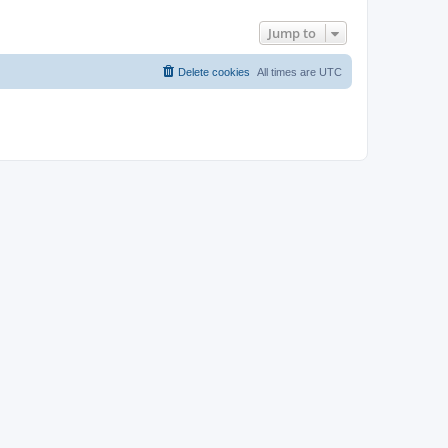
Jump to
Delete cookies
All times are
UTC