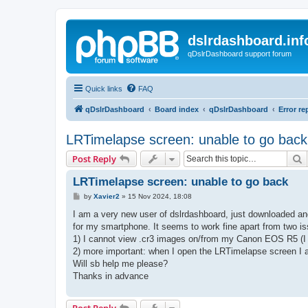
dslrdashboard.inf
qDslrDashboard support forum
Quick links
FAQ
qDslrDashboard
Board index
qDslrDashboard
Error re
LRTimelapse screen: unable to go back
S
Post Reply
LRTimelapse screen: unable to go back
P
by
Xavier2
»
15 Nov 2024, 18:08
o
s
I am a very new user of dslrdashboard, just downloaded and
t
for my smartphone. It seems to work fine apart from two i
1) I cannot view .cr3 images on/from my Canon EOS R5 (I 
2) more important: when I open the LRTimelapse screen I a
Will sb help me please?
Thanks in advance
Post Reply