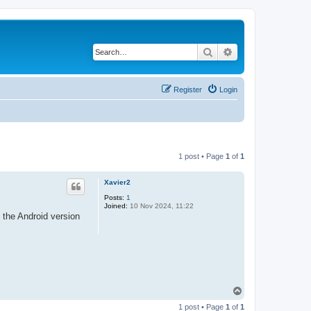
Search
Advanced search
Register
Login
1 post • Page
1
of
1
Xavier2
Posts:
1
Joined:
10 Nov 2024, 11:22
 the Android version
T
o
1 post • Page
1
of
1
p