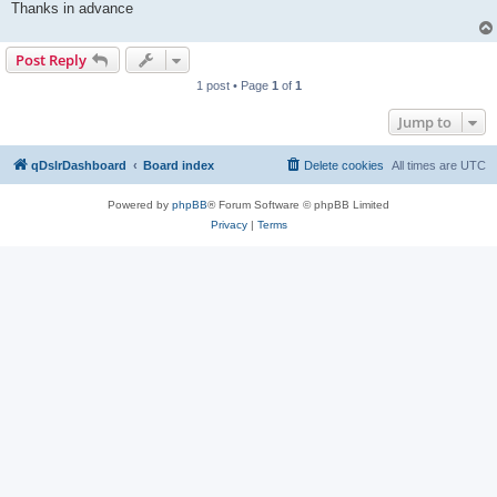
Thanks in advance
Post Reply
1 post • Page
1
of
1
Jump to
qDslrDashboard
Board index
Delete cookies
All times are
UTC
Powered by
phpBB
® Forum Software © phpBB Limited
Privacy
|
Terms