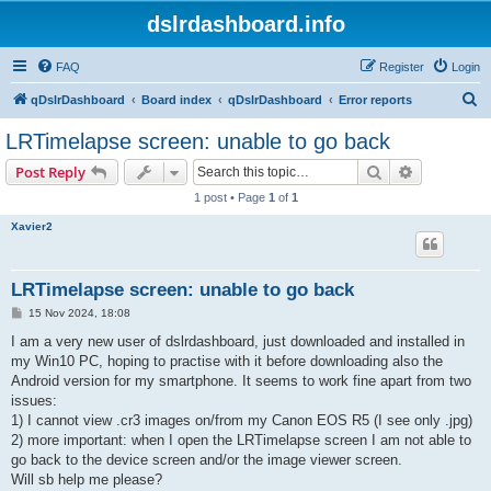
dslrdashboard.info
FAQ
Register
Login
S
qDslrDashboard
Board index
qDslrDashboard
Error reports
e
LRTimelapse screen: unable to go back
a
Search
Advanced s
Post Reply
r
1 post • Page
1
of
1
c
Xavier2
h
LRTimelapse screen: unable to go back
P
15 Nov 2024, 18:08
o
s
I am a very new user of dslrdashboard, just downloaded and installed in
t
my Win10 PC, hoping to practise with it before downloading also the
Android version for my smartphone. It seems to work fine apart from two
issues:
1) I cannot view .cr3 images on/from my Canon EOS R5 (I see only .jpg)
2) more important: when I open the LRTimelapse screen I am not able to
go back to the device screen and/or the image viewer screen.
Will sb help me please?