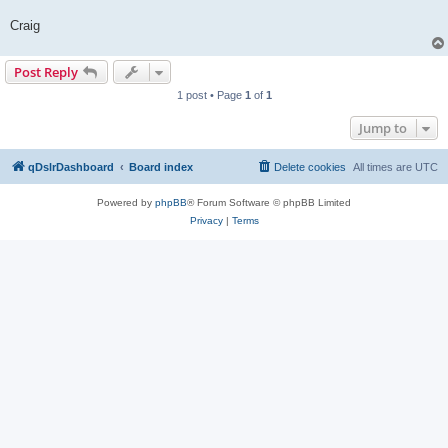
Craig
Post Reply
1 post • Page
1
of
1
Jump to
qDslrDashboard
Board index
Delete cookies
All times are
UTC
Powered by
phpBB
® Forum Software © phpBB Limited
Privacy
|
Terms