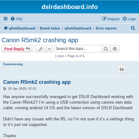
dslrdashboard.info
FAQ
Register
Login
S
qDslrDashboard
Board index
qDslrDashboard
Error reports
e
Canon R5mk2 crashing app
a
Search
Advanced s
Post Reply
r
1 post • Page
1
of
1
c
Cameracraig
h
Canon R5mk2 crashing app
P
25 Jan 2025, 07:57
o
s
Has anyone successfully managed to get DSLR Dashboard working with
t
the Canon R5mk2? I’m using a USB connection using canons own data
cable, running android 14 OS and the latest version of DSLR Dashboard.
Didn’t have any issues with the R5, so I’m not sure if it’s a settings thing
or it’s just not supported.
Thanks