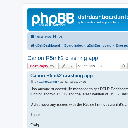
dslrdashboard.inf
qDslrDashboard support forum
Quick links
FAQ
qDslrDashboard
Board index
qDslrDashboard
Error re
Canon R5mk2 crashing app
S
Post Reply
Canon R5mk2 crashing app
P
by
Cameracraig
»
25 Jan 2025, 07:57
o
s
Has anyone successfully managed to get DSLR Dashboard 
t
running android 14 OS and the latest version of DSLR Das
Didn’t have any issues with the R5, so I’m not sure if it’s a 
Thanks
Craig