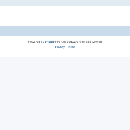
Powered by
phpBB
® Forum Software © phpBB Limited
Privacy
|
Terms