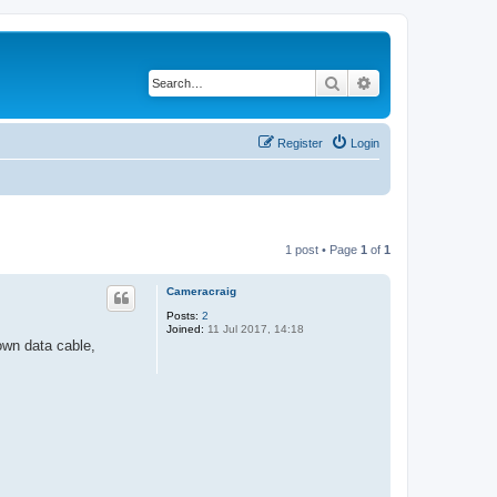
Search
Advanced search
Register
Login
1 post • Page
1
of
1
Cameracraig
Posts:
2
Joined:
11 Jul 2017, 14:18
wn data cable,