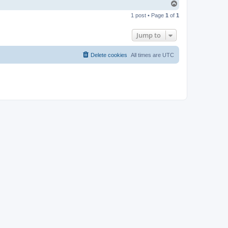
T
o
1 post • Page
1
of
1
p
Jump to
Delete cookies
All times are
UTC