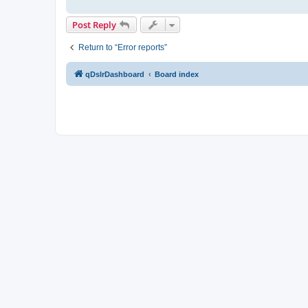
Post Reply
Return to “Error reports”
qDslrDashboard
Board index