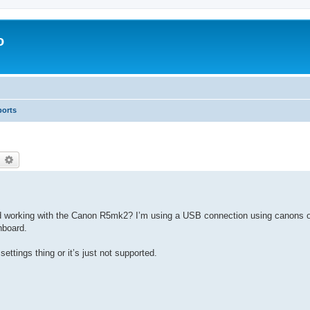
o
ports
earch
Advanced search
working with the Canon R5mk2? I’m using a USB connection using canons o
hboard.
settings thing or it’s just not supported.