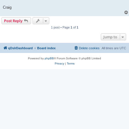
Craig
Post Reply
1 post • Page
1
of
1
Jump to
qDslrDashboard
Board index
Delete cookies
All times are
UTC
Powered by
phpBB
® Forum Software © phpBB Limited
Privacy
|
Terms