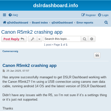
dslrdashboard.info
FAQ
Register
Login
S
qDslrDashboard
Board index
qDslrDashboard
Error reports
e
Canon R5mk2 crashing app
a
Search
Advanced s
Post Reply
r
1 post • Page
1
of
1
c
Cameracraig
h
Canon R5mk2 crashing app
P
25 Jan 2025, 07:57
o
s
Has anyone successfully managed to get DSLR Dashboard working with
t
the Canon R5mk2? I’m using a USB connection using canons own data
cable, running android 14 OS and the latest version of DSLR Dashboard.
Didn’t have any issues with the R5, so I’m not sure if it’s a settings thing
or it’s just not supported.
Thanks