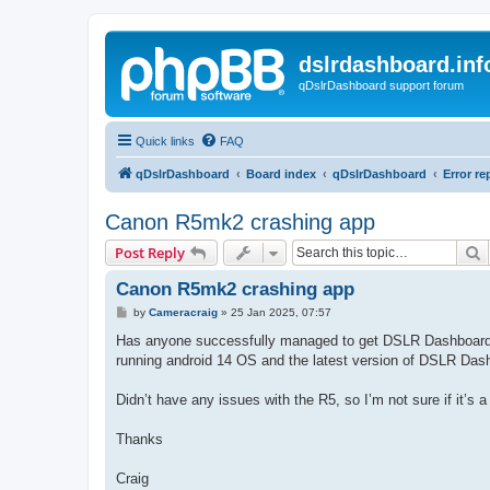
dslrdashboard.inf
qDslrDashboard support forum
Quick links
FAQ
qDslrDashboard
Board index
qDslrDashboard
Error re
Canon R5mk2 crashing app
S
Post Reply
Canon R5mk2 crashing app
P
by
Cameracraig
»
25 Jan 2025, 07:57
o
s
Has anyone successfully managed to get DSLR Dashboard 
t
running android 14 OS and the latest version of DSLR Das
Didn’t have any issues with the R5, so I’m not sure if it’s a 
Thanks
Craig