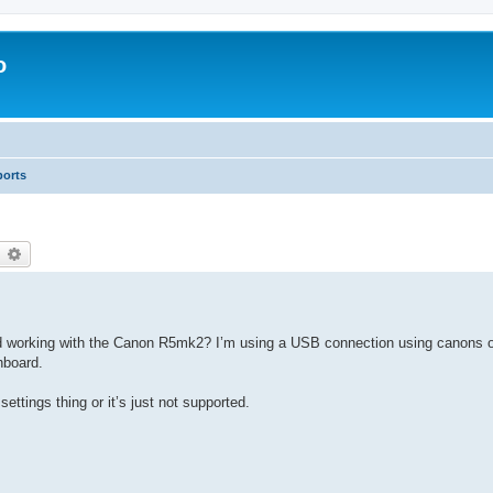
o
ports
earch
Advanced search
working with the Canon R5mk2? I’m using a USB connection using canons o
hboard.
settings thing or it’s just not supported.