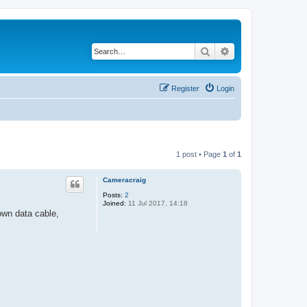
Search
Advanced search
Register
Login
1 post • Page
1
of
1
Cameracraig
Posts:
2
Joined:
11 Jul 2017, 14:18
wn data cable,