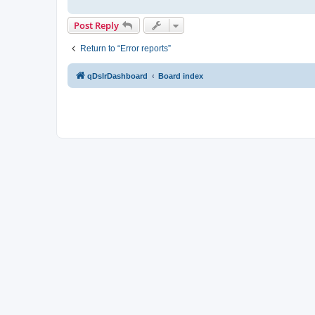
Post Reply
Return to “Error reports”
qDslrDashboard
Board index