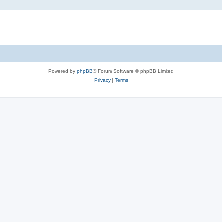
Powered by
phpBB
® Forum Software © phpBB Limited
Privacy
|
Terms