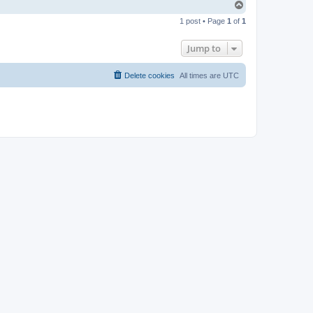
T
o
1 post • Page
1
of
1
p
Jump to
Delete cookies
All times are
UTC