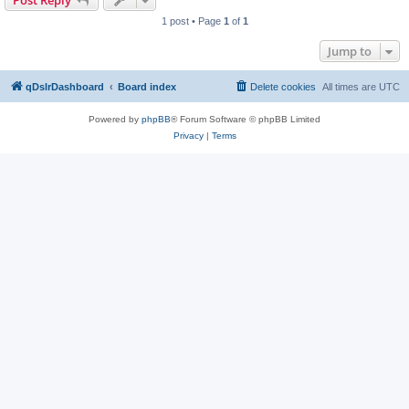
Post Reply
1 post • Page
1
of
1
Jump to
qDslrDashboard
Board index
Delete cookies
All times are
UTC
Powered by
phpBB
® Forum Software © phpBB Limited
Privacy
|
Terms