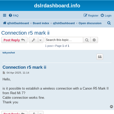
dslrdashboard.info
FAQ
Register
Login
S
qDslrDashboard
Board index
qDslrDashboard
Open discussion
e
Connection r5 mark ii
a
Search
Advanced s
Post Reply
r
1 post • Page
1
of
1
c
tokyoshot
h
Connection r5 mark ii
P
04 Apr 2025, 11:14
o
s
Hello,
t
is it possible to establish a wireless connection with a Canon R5 Mark II
from Red Mi 7?
Cable connection works fine.
Thank you