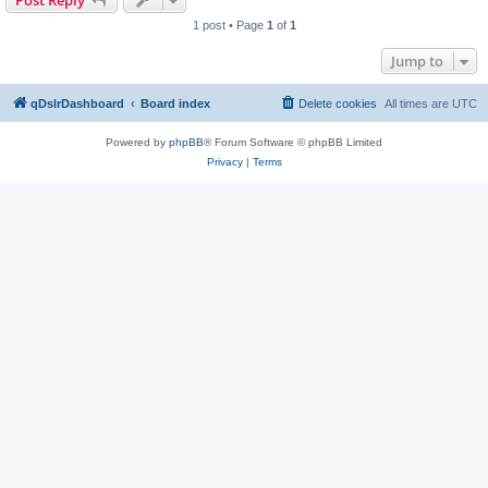
Post Reply
1 post • Page
1
of
1
Jump to
qDslrDashboard
Board index
Delete cookies
All times are
UTC
Powered by
phpBB
® Forum Software © phpBB Limited
Privacy
|
Terms