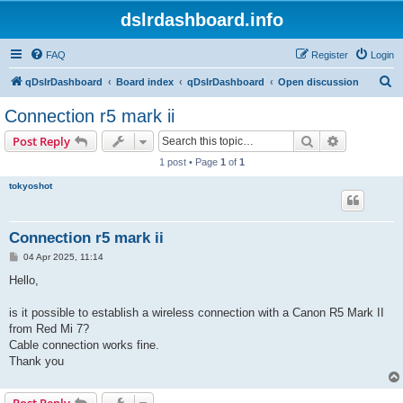
dslrdashboard.info
FAQ
Register
Login
S
qDslrDashboard
Board index
qDslrDashboard
Open discussion
e
Connection r5 mark ii
a
Search
Advanced s
Post Reply
r
1 post • Page
1
of
1
c
tokyoshot
h
Connection r5 mark ii
P
04 Apr 2025, 11:14
o
s
Hello,
t
is it possible to establish a wireless connection with a Canon R5 Mark II
from Red Mi 7?
Cable connection works fine.
Thank you