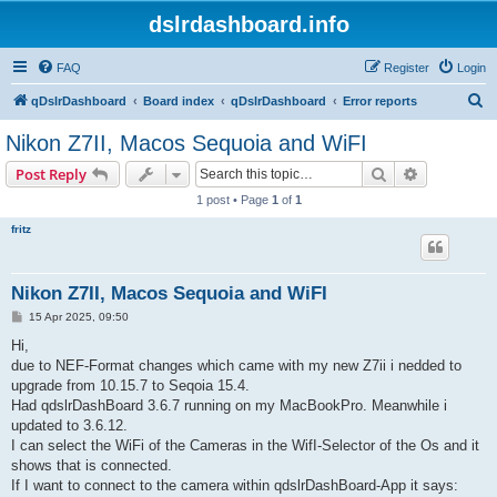
dslrdashboard.info
FAQ
Register
Login
S
qDslrDashboard
Board index
qDslrDashboard
Error reports
e
Nikon Z7II, Macos Sequoia and WiFI
a
Search
Advanced s
Post Reply
r
1 post • Page
1
of
1
c
fritz
h
Nikon Z7II, Macos Sequoia and WiFI
P
15 Apr 2025, 09:50
o
s
Hi,
t
due to NEF-Format changes which came with my new Z7ii i nedded to
upgrade from 10.15.7 to Seqoia 15.4.
Had qdslrDashBoard 3.6.7 running on my MacBookPro. Meanwhile i
updated to 3.6.12.
I can select the WiFi of the Cameras in the WifI-Selector of the Os and it
shows that is connected.
If I want to connect to the camera within qdslrDashBoard-App it says: