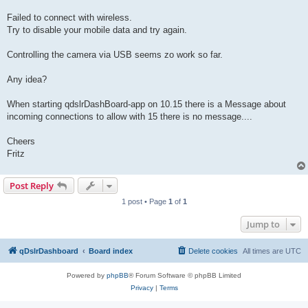
Failed to connect with wireless.
Try to disable your mobile data and try again.
Controlling the camera via USB seems zo work so far.
Any idea?
When starting qdslrDashBoard-app on 10.15 there is a Message about
incoming connections to allow with 15 there is no message....
Cheers
Fritz
Post Reply
1 post • Page
1
of
1
Jump to
qDslrDashboard
Board index
Delete cookies
All times are
UTC
Powered by
phpBB
® Forum Software © phpBB Limited
Privacy
|
Terms