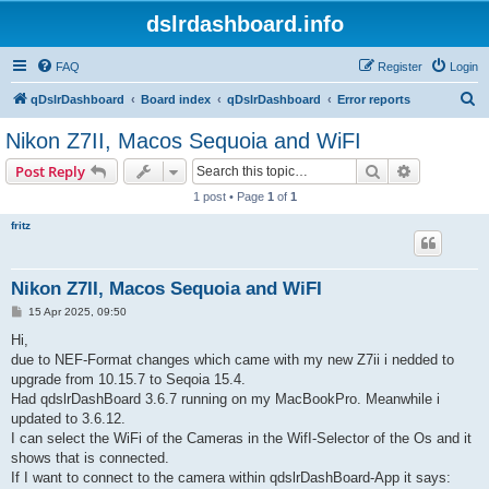
dslrdashboard.info
FAQ
Register
Login
S
qDslrDashboard
Board index
qDslrDashboard
Error reports
e
Nikon Z7II, Macos Sequoia and WiFI
a
Search
Advanced s
Post Reply
r
1 post • Page
1
of
1
c
fritz
h
Nikon Z7II, Macos Sequoia and WiFI
P
15 Apr 2025, 09:50
o
s
Hi,
t
due to NEF-Format changes which came with my new Z7ii i nedded to
upgrade from 10.15.7 to Seqoia 15.4.
Had qdslrDashBoard 3.6.7 running on my MacBookPro. Meanwhile i
updated to 3.6.12.
I can select the WiFi of the Cameras in the WifI-Selector of the Os and it
shows that is connected.
If I want to connect to the camera within qdslrDashBoard-App it says: