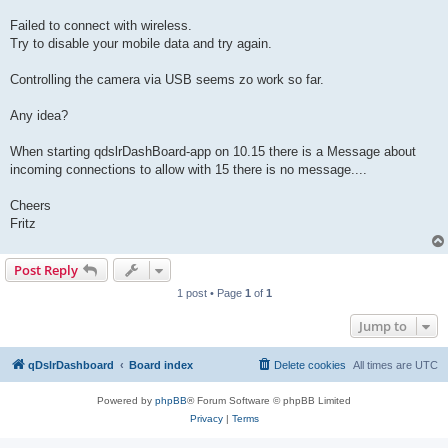
Failed to connect with wireless.
Try to disable your mobile data and try again.
Controlling the camera via USB seems zo work so far.
Any idea?
When starting qdslrDashBoard-app on 10.15 there is a Message about
incoming connections to allow with 15 there is no message....
Cheers
Fritz
Post Reply
1 post • Page
1
of
1
Jump to
qDslrDashboard
Board index
Delete cookies
All times are
UTC
Powered by
phpBB
® Forum Software © phpBB Limited
Privacy
|
Terms