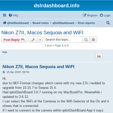
dslrdashboard.info
FAQ
Register
Login
S
qDslrDashboard
Board index
qDslrDashboard
Error reports
e
Nikon Z7II, Macos Sequoia and WiFI
a
Search
Advanced s
Post Reply
r
1 post • Page
1
of
1
c
fritz
h
Nikon Z7II, Macos Sequoia and WiFI
P
15 Apr 2025, 09:50
o
s
Hi,
t
due to NEF-Format changes which came with my new Z7ii i nedded to
upgrade from 10.15.7 to Seqoia 15.4.
Had qdslrDashBoard 3.6.7 running on my MacBookPro. Meanwhile i
updated to 3.6.12.
I can select the WiFi of the Cameras in the WifI-Selector of the Os and it
shows that is connected.
If I want to connect to the camera within qdslrDashBoard-App it says: