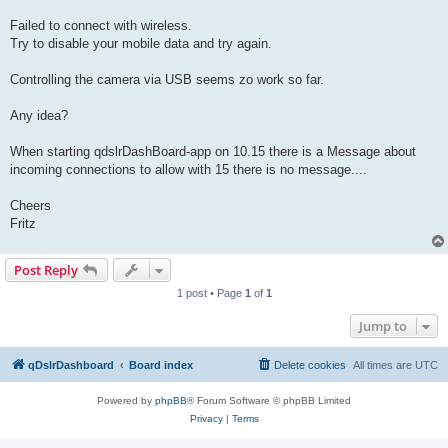
Failed to connect with wireless.
Try to disable your mobile data and try again.
Controlling the camera via USB seems zo work so far.
Any idea?
When starting qdslrDashBoard-app on 10.15 there is a Message about
incoming connections to allow with 15 there is no message....
Cheers
Fritz
Post Reply
1 post • Page
1
of
1
Jump to
qDslrDashboard
Board index
Delete cookies
All times are
UTC
Powered by
phpBB
® Forum Software © phpBB Limited
Privacy
|
Terms