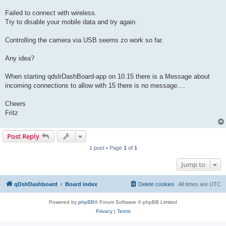
Failed to connect with wireless.
Try to disable your mobile data and try again.
Controlling the camera via USB seems zo work so far.
Any idea?
When starting qdslrDashBoard-app on 10.15 there is a Message about
incoming connections to allow with 15 there is no message....
Cheers
Fritz
Post Reply
1 post • Page
1
of
1
Jump to
qDslrDashboard
Board index
Delete cookies
All times are
UTC
Powered by
phpBB
® Forum Software © phpBB Limited
Privacy
|
Terms