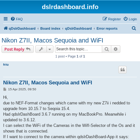
dslrdashboard.info
FAQ
Register
Login
S
qDslrDashboard
Board index
qDslrDashboard
Error reports
e
Nikon Z7II, Macos Sequoia and WiFI
a
Search
Advanced s
Post Reply
r
1 post • Page
1
of
1
c
fritz
h
Nikon Z7II, Macos Sequoia and WiFI
P
15 Apr 2025, 09:50
o
s
Hi,
t
due to NEF-Format changes which came with my new Z7ii i nedded to
upgrade from 10.15.7 to Seqoia 15.4.
Had qdslrDashBoard 3.6.7 running on my MacBookPro. Meanwhile i
updated to 3.6.12.
I can select the WiFi of the Cameras in the WifI-Selector of the Os and it
shows that is connected.
If I want to connect to the camera within qdslrDashBoard-App it says: